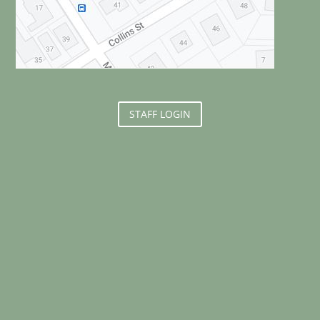
STAFF LOGIN