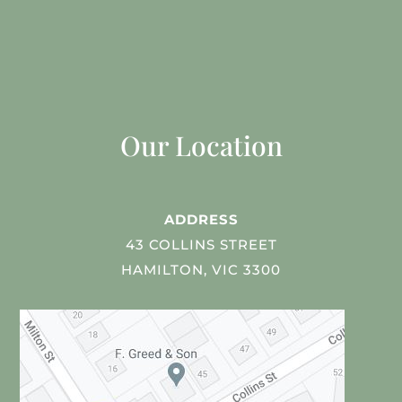
Our Location
ADDRESS
43 COLLINS STREET
HAMILTON, VIC 3300