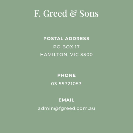
F. Greed & Sons
POSTAL ADDRESS
PO BOX 17
HAMILTON, VIC 3300
PHONE
03 55721053
EMAIL
admin@fgreed.com.au