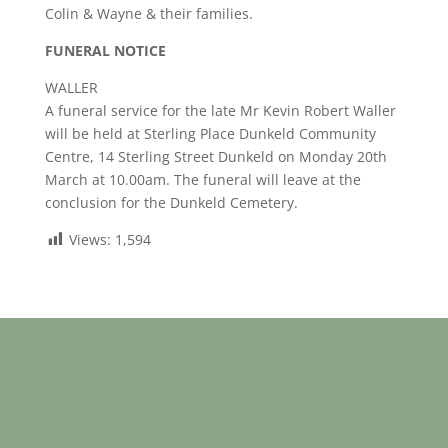
Colin & Wayne & their families.
FUNERAL NOTICE
WALLER
A funeral service for the late Mr Kevin Robert Waller
will be held at Sterling Place Dunkeld Community
Centre, 14 Sterling Street Dunkeld on Monday 20th
March at 10.00am. The funeral will leave at the
conclusion for the Dunkeld Cemetery.
Views:
1,594