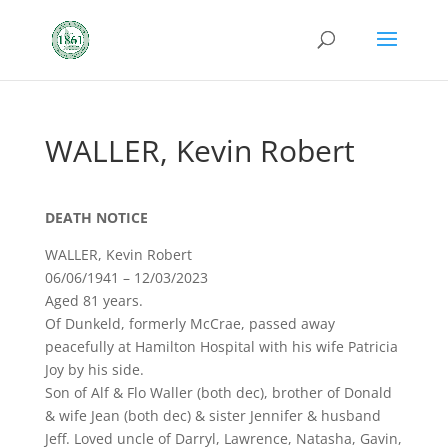
WALLER, Kevin Robert
DEATH NOTICE
WALLER, Kevin Robert
06/06/1941 – 12/03/2023
Aged 81 years.
Of Dunkeld, formerly McCrae, passed away
peacefully at Hamilton Hospital with his wife Patricia
Joy by his side.
Son of Alf & Flo Waller (both dec), brother of Donald
& wife Jean (both dec) & sister Jennifer & husband
Jeff. Loved uncle of Darryl, Lawrence, Natasha, Gavin,