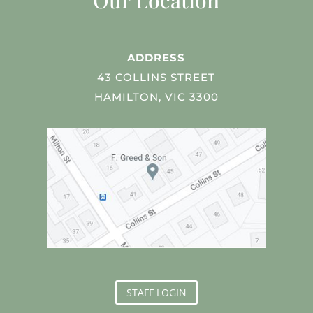
Our Location
ADDRESS
43 COLLINS STREET
HAMILTON, VIC 3300
STAFF LOGIN