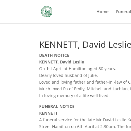
Home
Funera
KENNETT, David Lesli
DEATH NOTICE
KENNETT, David Leslie
On 1st April at Hamilton aged 80 years.
Dearly loved husband of Julie.
Loved and loving father and father-in -law of
Much loved Pa of Emily, Mitchell and Lachlan, 
In loving memory of a life well lived.
FUNERAL NOTICE
KENNETT
A funeral service for the late Mr David Leslie
Street Hamilton on 6th April at 2.30pm. The fun