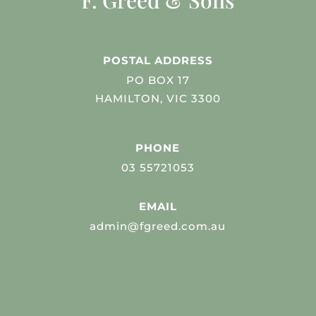
F. Greed & Sons
POSTAL ADDRESS
PO BOX 17
HAMILTON, VIC 3300
PHONE
03 55721053
EMAIL
admin@fgreed.com.au