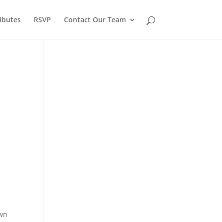
ibutes
RSVP
Contact Our Team
awn