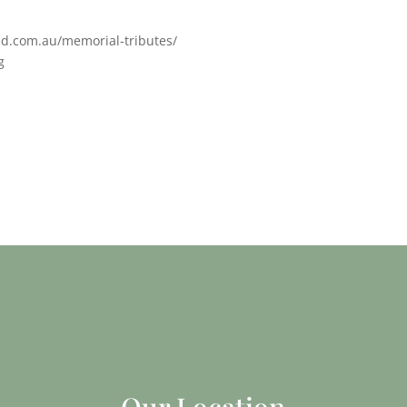
ed.com.au/memorial-tributes/
g