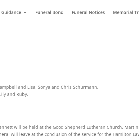
l Guidance
Funeral Bond
Funeral Notices
Memorial Tr
e
 Campbell and Lisa, Sonya and Chris Schurmann.
Lily and Ruby.
 Kennett will be held at the Good Shepherd Lutheran Church, Martin
eral will leave at the conclusion of the service for the Hamilton L