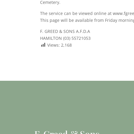
Cemetery.
The service can be viewed online at www.fgre
This page will be available from Friday mornin
F. GREED & SONS A.F.D.A
HAMILTON (03) 55721053
Views:
2,168