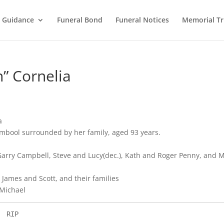
l Guidance
Funeral Bond
Funeral Notices
Memorial Tr
” Cornelia
a
mbool surrounded by her family, aged 93 years.
arry Campbell, Steve and Lucy(dec.), Kath and Roger Penny, and M
James and Scott, and their families
 Michael
                                       RIP