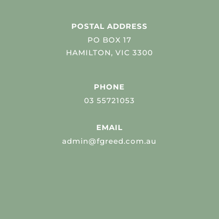
POSTAL ADDRESS
PO BOX 17
HAMILTON, VIC 3300
PHONE
03 55721053
EMAIL
admin@fgreed.com.au