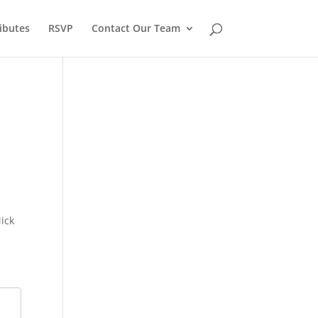
ibutes
RSVP
Contact Our Team
ick