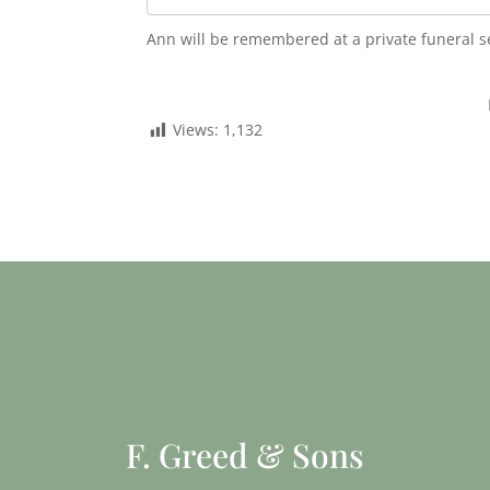
Ann will be remembered at a private funeral s
Views:
1,132
F. Greed & Sons