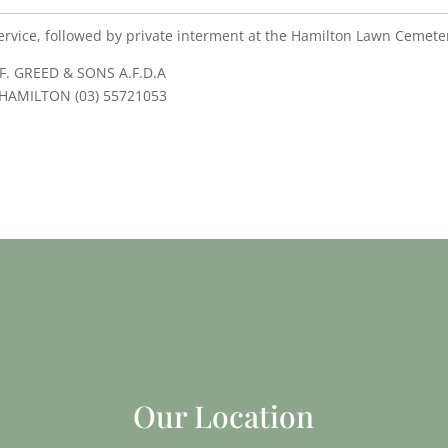
ervice, followed by private interment at the Hamilton Lawn Cemete
F. GREED & SONS A.F.D.A
HAMILTON (03) 55721053
Our Location