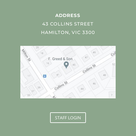
ADDRESS
43 COLLINS STREET
HAMILTON, VIC 3300
STAFF LOGIN