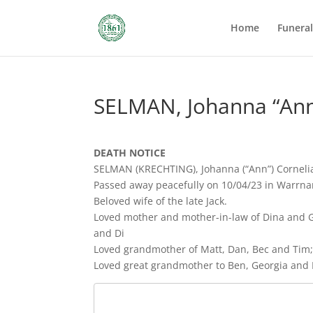
Home
Funera
SELMAN, Johanna “Ann
DEATH NOTICE
SELMAN (KRECHTING), Johanna (“Ann”) Corneli
Passed away peacefully on 10/04/23 in Warrna
Beloved wife of the late Jack.
Loved mother and mother-in-law of Dina and G
and Di
Loved grandmother of Matt, Dan, Bec and Tim; 
Loved great grandmother to Ben, Georgia and