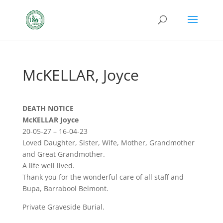
McKELLAR, Joyce
DEATH NOTICE
McKELLAR Joyce
20-05-27 – 16-04-23
Loved Daughter, Sister, Wife, Mother, Grandmother
and Great Grandmother.
A life well lived.
Thank you for the wonderful care of all staff and
Bupa, Barrabool Belmont.
Private Graveside Burial.