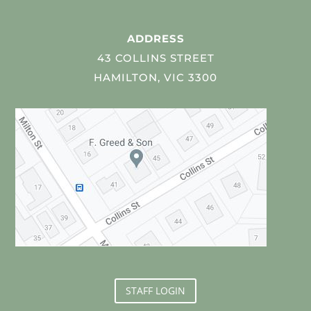
ADDRESS
43 COLLINS STREET
HAMILTON, VIC 3300
STAFF LOGIN