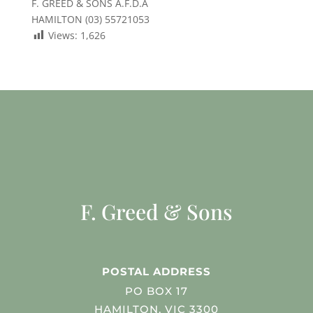
F. GREED & SONS A.F.D.A
HAMILTON (03) 55721053
Views:
1,626
F. Greed & Sons
POSTAL ADDRESS
PO BOX 17
HAMILTON, VIC 3300