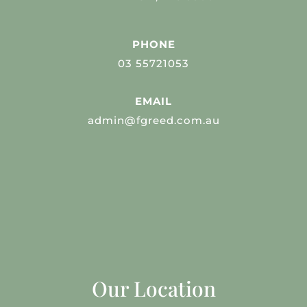
PHONE
03 55721053
EMAIL
admin@fgreed.com.au
Our Location