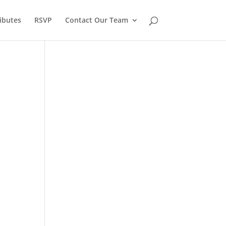
ibutes
RSVP
Contact Our Team