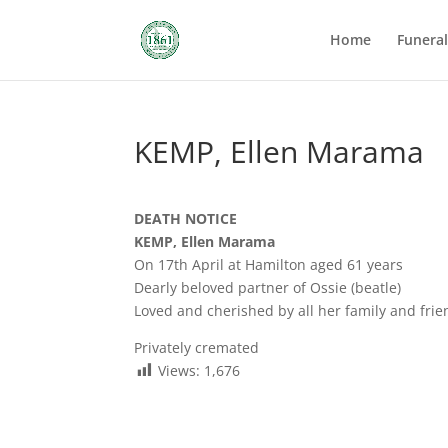
Home
Funera
KEMP, Ellen Marama
DEATH NOTICE
KEMP, Ellen Marama
On 17th April at Hamilton aged 61 years
Dearly beloved partner of Ossie (beatle)
Loved and cherished by all her family and frie
Privately cremated
Views:
1,676