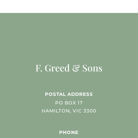
F. Greed & Sons
POSTAL ADDRESS
PO BOX 17
HAMILTON, VIC 3300
PHONE