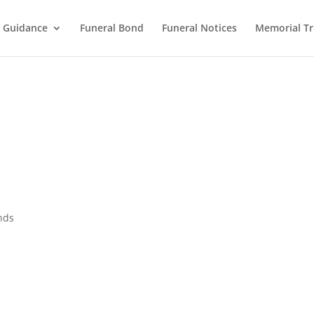
l Guidance
Funeral Bond
Funeral Notices
Memorial Tr
nds