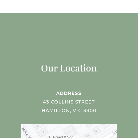
Our Location
ADDRESS
43 COLLINS STREET
HAMILTON, VIC 3300