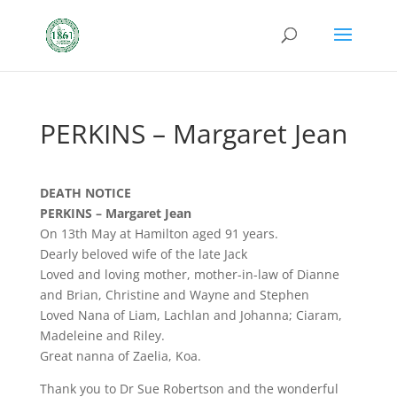
PERKINS – Margaret Jean
DEATH NOTICE
PERKINS – Margaret Jean
On 13th May at Hamilton aged 91 years.
Dearly beloved wife of the late Jack
Loved and loving mother, mother-in-law of Dianne
and Brian, Christine and Wayne and Stephen
Loved Nana of Liam, Lachlan and Johanna; Ciaram,
Madeleine and Riley.
Great nanna of Zaelia, Koa.
Thank you to Dr Sue Robertson and the wonderful