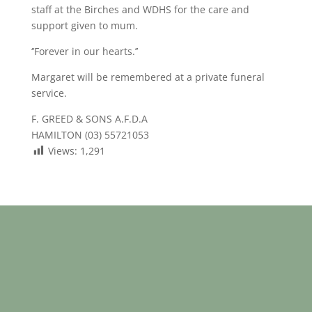
staff at the Birches and WDHS for the care and
support given to mum.
‘’Forever in our hearts.’’
Margaret will be remembered at a private funeral
service.
F. GREED & SONS A.F.D.A
HAMILTON (03) 55721053
Views:
1,291