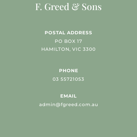
F. Greed & Sons
POSTAL ADDRESS
PO BOX 17
HAMILTON, VIC 3300
PHONE
03 55721053
EMAIL
admin@fgreed.com.au