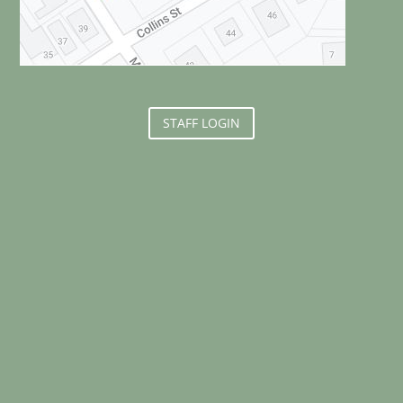
STAFF LOGIN