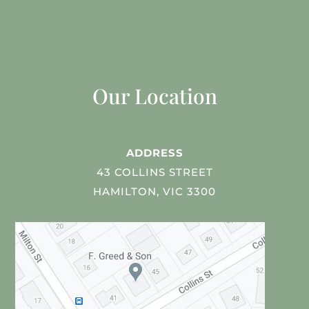
Our Location
ADDRESS
43 COLLINS STREET
HAMILTON, VIC 3300