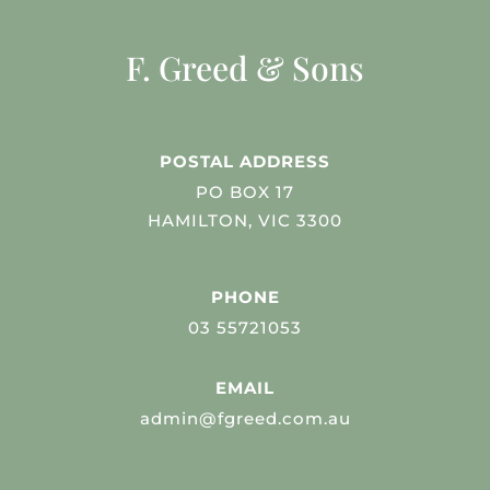
F. Greed & Sons
POSTAL ADDRESS
PO BOX 17
HAMILTON, VIC 3300
PHONE
03 55721053
EMAIL
admin@fgreed.com.au