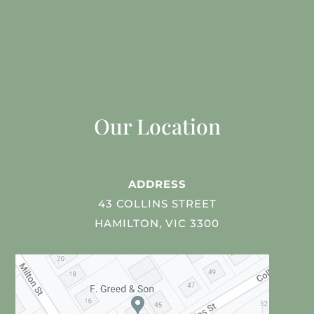
Our Location
ADDRESS
43 COLLINS STREET
HAMILTON, VIC 3300