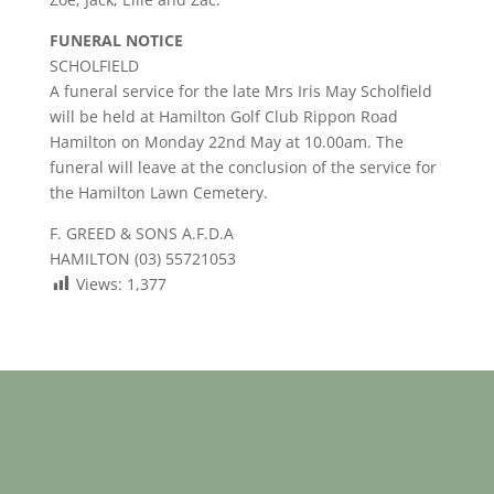
FUNERAL NOTICE
SCHOLFIELD
A funeral service for the late Mrs Iris May Scholfield
will be held at Hamilton Golf Club Rippon Road
Hamilton on Monday 22nd May at 10.00am. The
funeral will leave at the conclusion of the service for
the Hamilton Lawn Cemetery.
F. GREED & SONS A.F.D.A
HAMILTON (03) 55721053
Views:
1,377