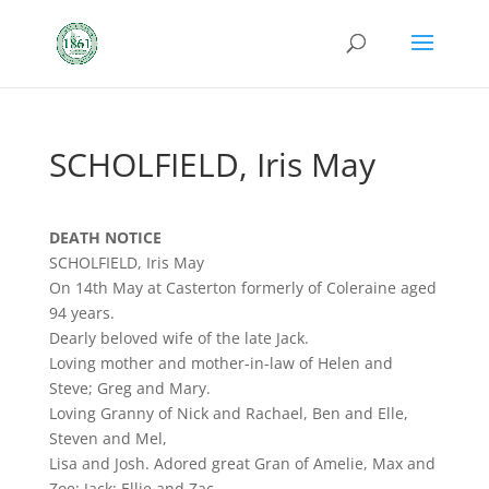
SCHOLFIELD, Iris May
DEATH NOTICE
SCHOLFIELD, Iris May
On 14th May at Casterton formerly of Coleraine aged
94 years.
Dearly beloved wife of the late Jack.
Loving mother and mother-in-law of Helen and
Steve; Greg and Mary.
Loving Granny of Nick and Rachael, Ben and Elle,
Steven and Mel,
Lisa and Josh. Adored great Gran of Amelie, Max and
Zoe; Jack; Ellie and Zac.