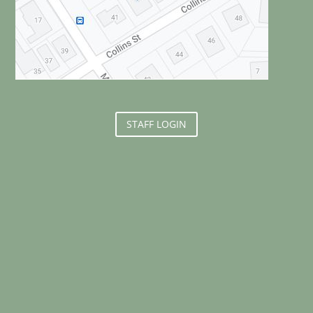
STAFF LOGIN