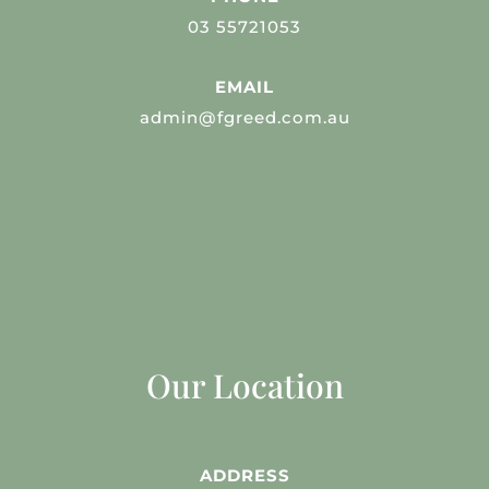
03 55721053
EMAIL
admin@fgreed.com.au
Our Location
ADDRESS