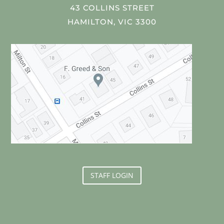
43 COLLINS STREET
HAMILTON, VIC 3300
STAFF LOGIN