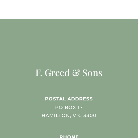
F. Greed & Sons
POSTAL ADDRESS
PO BOX 17
HAMILTON, VIC 3300
PHONE