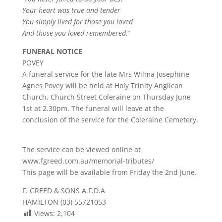
Your heart was true and tender
You simply lived for those you loved
And those you loved remembered.’’
FUNERAL NOTICE
POVEY
A funeral service for the late Mrs Wilma Josephine
Agnes Povey will be held at Holy Trinity Anglican
Church, Church Street Coleraine on Thursday June
1st at 2.30pm. The funeral will leave at the
conclusion of the service for the Coleraine Cemetery.
The service can be viewed online at
www.fgreed.com.au/memorial-tributes/
This page will be available from Friday the 2nd June.
F. GREED & SONS A.F.D.A
HAMILTON (03) 55721053
Views:
2,104