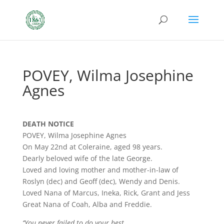
POVEY, Wilma Josephine
Agnes
DEATH NOTICE
POVEY, Wilma Josephine Agnes
On May 22nd at Coleraine, aged 98 years.
Dearly beloved wife of the late George.
Loved and loving mother and mother-in-law of
Roslyn (dec) and Geoff (dec), Wendy and Denis.
Loved Nana of Marcus, Ineka, Rick, Grant and Jess
Great Nana of Coah, Alba and Freddie.
‘’You never failed to do your best