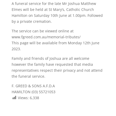
A funeral service for the late Mr Joshua Matthew
Elmes will be held at St Mary’s, Catholic Church
Hamilton on Saturday 10th June at 1.00pm. Followed
by a private cremation.
The service can be viewed online at
www.fgreed.com.au/memorial-tributes/
This page will be available from Monday 12th June
2023.
Family and friends of Joshua are all welcome
however the family have requested that media
representatives respect their privacy and not attend
the funeral service.
F. GREED & SONS A.F.D.A
HAMILTON (03) 55721053
Views:
6,338