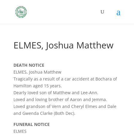
ELMES, Joshua Matthew
DEATH NOTICE
ELMES, Joshua Matthew
Tragically as a result of a car accident at Bochara of
Hamilton aged 15 years.
Dearly loved son of Matthew and Lee-Ann.
Loved and loving brother of Aaron and Jemma.
Loved grandson of Vern and Cheryl Elmes and Dale
and Gwenda Clarke (Both Dec).
FUNERAL NOTICE
ELMES