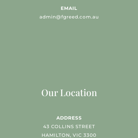
EMAIL
admin@fgreed.com.au
Our Location
ADDRESS
43 COLLINS STREET
HAMILTON, VIC 3300