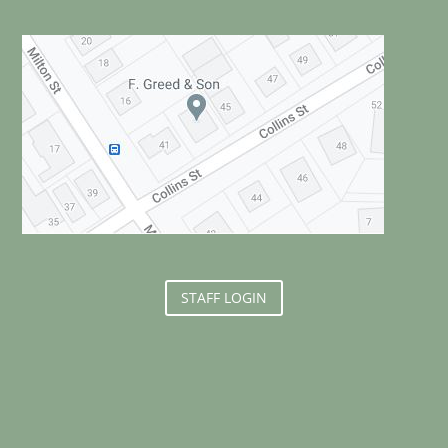
STAFF LOGIN