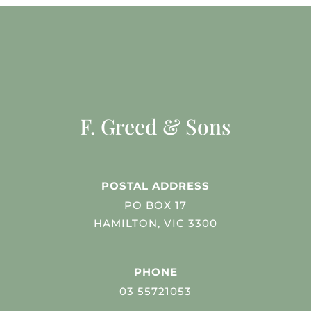
F. Greed & Sons
POSTAL ADDRESS
PO BOX 17
HAMILTON, VIC 3300
PHONE
03 55721053