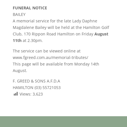
FUNERAL NOTICE
BAILEY
A memorial service for the late Lady Daphne
Magdalene Bailey will be held at the Hamilton Golf
Club, 170 Rippon Road Hamilton on Friday
August
11th
at 2.30pm.
The service can be viewed online at
www.fgreed.com.au/memorial-tributes/
This page will be available from Monday 14th
August.
F. GREED & SONS A.F.D.A
HAMILTON (03) 55721053
Views:
3,623