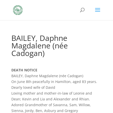
BAILEY, Daphne
Magdalene (née
Cadogan)
DEATH NOTICE
BAILEY, Daphne Magdalene (née Cadogan)
On June 8th peacefully in Hamilton, aged 83 years.
Dearly loved wife of David
Loving mother and mother-in-law of Leonie and
Dean; Kevin and Lia and Alexander and Rhian.
Adored Grandmother of Savanna, Sam, Willow,
Sienna, Jordy, Ben, Asbury and Gregory