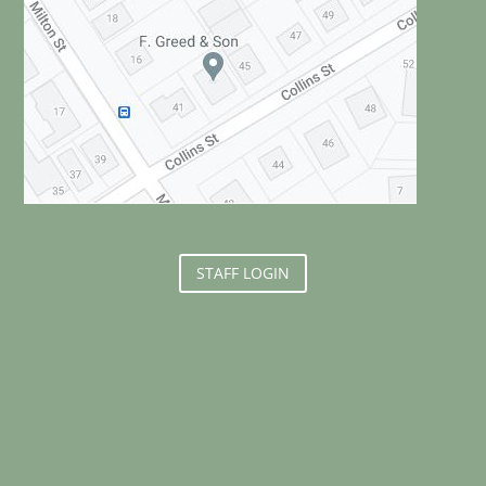
STAFF LOGIN