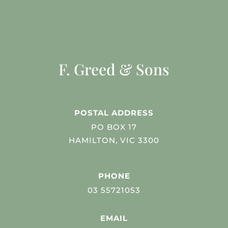
F. Greed & Sons
POSTAL ADDRESS
PO BOX 17
HAMILTON, VIC 3300
PHONE
03 55721053
EMAIL