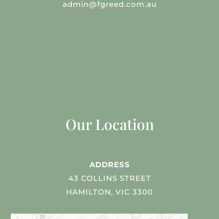
admin@fgreed.com.au
Our Location
ADDRESS
43 COLLINS STREET
HAMILTON, VIC 3300