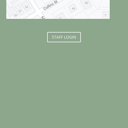
STAFF LOGIN