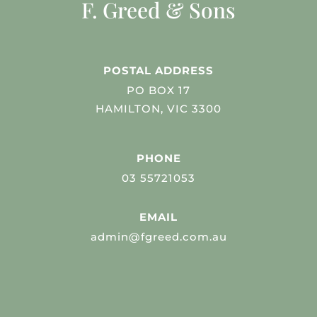
F. Greed & Sons
POSTAL ADDRESS
PO BOX 17
HAMILTON, VIC 3300
PHONE
03 55721053
EMAIL
admin@fgreed.com.au