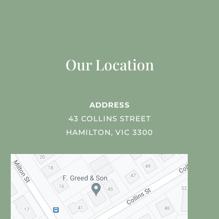
Our Location
ADDRESS
43 COLLINS STREET
HAMILTON, VIC 3300