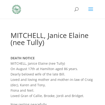
MITCHELL, Janice Elaine
(nee Tully)
DEATH NOTICE
MITCHELL, Janice Elaine (nee Tully)
On August 17th at Hamilton aged 86 years.
Dearly beloved wife of the late Bill.
Loved and loving mother and mother-in-law of Craig
(dec), Karen and Tony,
Fiona and Neil.
Loved Gran of Callie, Brooke, Jordi and Bridget.
Now resting peacefully.