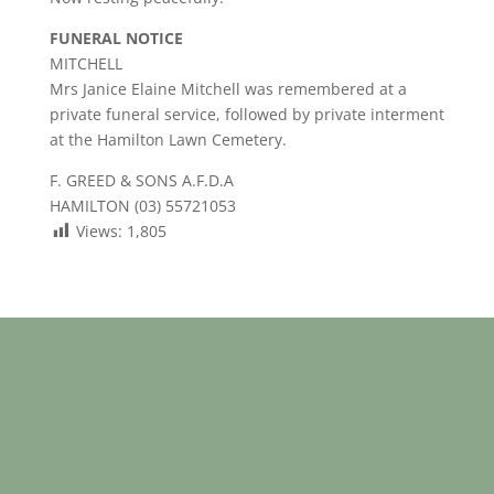
FUNERAL NOTICE
MITCHELL
Mrs Janice Elaine Mitchell was remembered at a
private funeral service, followed by private interment
at the Hamilton Lawn Cemetery.
F. GREED & SONS A.F.D.A
HAMILTON (03) 55721053
Views:
1,805