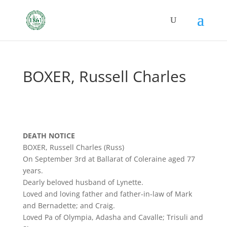
BOXER, Russell Charles
DEATH NOTICE
BOXER, Russell Charles (Russ)
On September 3rd at Ballarat of Coleraine aged 77
years.
Dearly beloved husband of Lynette.
Loved and loving father and father-in-law of Mark
and Bernadette; and Craig.
Loved Pa of Olympia, Adasha and Cavalle; Trisuli and