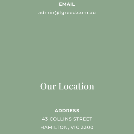
EMAIL
admin@fgreed.com.au
Our Location
ADDRESS
43 COLLINS STREET
HAMILTON, VIC 3300