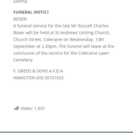
Sienna.
FUNERAL NOTIC
E
BOXER
A funeral service for the late Mr Russell Charles
Boxer will be held at St Andrews Uniting Church,
Church Street, Coleraine on Wednesday, 13th
September at 2.30pm. The funeral will leave at the
conclusion of the service for the Coleraine Lawn
Cemetery.
F. GREED & SONS A.F.D.A
HAMILTON (03) 55721053
Views:
1,937