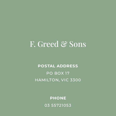
F. Greed & Sons
POSTAL ADDRESS
PO BOX 17
HAMILTON, VIC 3300
PHONE
03 55721053