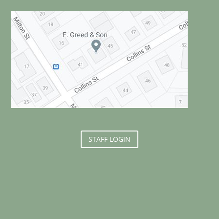
STAFF LOGIN