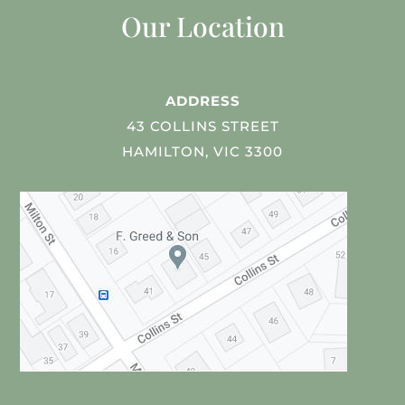
Our Location
ADDRESS
43 COLLINS STREET
HAMILTON, VIC 3300