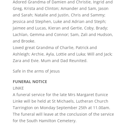
Adored Grandma of Damien and Christie, Ingrid and
Greg, Krista and Clinton; Amander and Sam, Jason
and Sarah; Natalie and Justin, Chris and Sammy;
Jessica and Stephen, Luke and Adrian and Steph;
Jaimee and Lucas, Kieran and Gertie, Coby, Brady;
Lachlan, Gemma and Connor; Sam, Zali and Hudson,
and Brooke.
Loved great Grandma of Charlie, Patrick and
Ashleigh; Archie, Ayla, Lottie and Luka; Will and Jack;
Zara and Evie. Mum and Dad Reunited.
Safe in the arms of Jesus
FUNERAL NOTICE
LINKE
A funeral service for the late Mrs Margaret Eunice
Linke will be held at St Michaels, Lutheran Church
Tarrington on Monday September 25th at 11.00am.
The funeral will leave at the conclusion of the service
for the South Hamilton Cemetery.