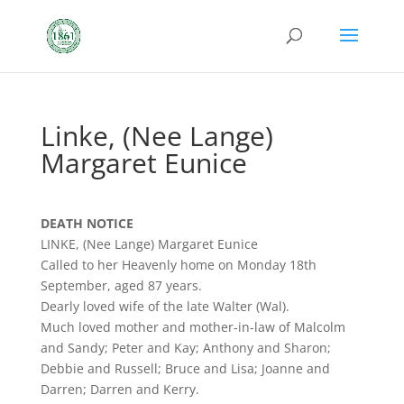
Linke, (Nee Lange)
Margaret Eunice
DEATH NOTICE
LINKE, (Nee Lange) Margaret Eunice
Called to her Heavenly home on Monday 18th
September, aged 87 years.
Dearly loved wife of the late Walter (Wal).
Much loved mother and mother-in-law of Malcolm
and Sandy; Peter and Kay; Anthony and Sharon;
Debbie and Russell; Bruce and Lisa; Joanne and
Darren; Darren and Kerry.