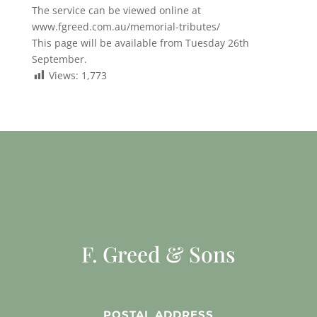
The service can be viewed online at
www.fgreed.com.au/memorial-tributes/
This page will be available from Tuesday 26th
September.
Views:
1,773
F. Greed & Sons
POSTAL ADDRESS