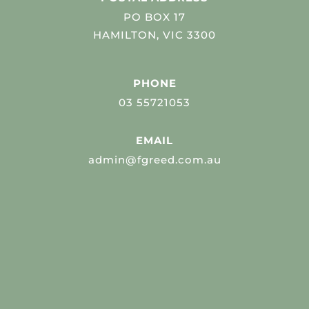
PO BOX 17
HAMILTON, VIC 3300
PHONE
03 55721053
EMAIL
admin@fgreed.com.au