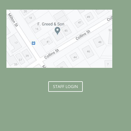
STAFF LOGIN