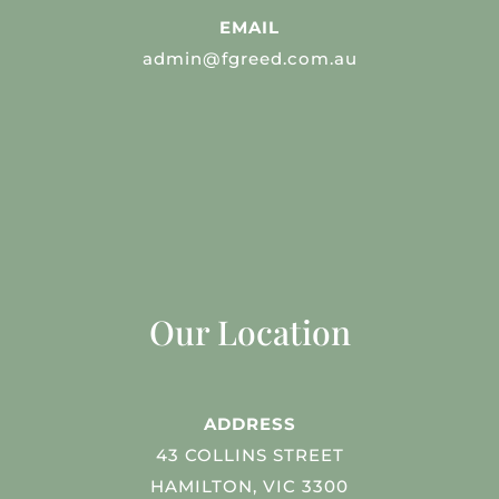
EMAIL
admin@fgreed.com.au
Our Location
ADDRESS
43 COLLINS STREET
HAMILTON, VIC 3300