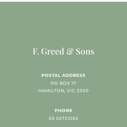
F. Greed & Sons
POSTAL ADDRESS
PO BOX 17
HAMILTON, VIC 3300
PHONE
03 55721053