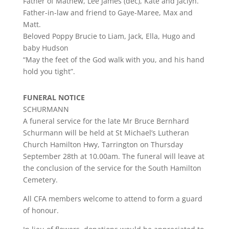
Father of Mathew, Lee James (dec), Kate and Jaclyn.
Father-in-law and friend to Gaye-Maree, Max and
Matt.
Beloved Poppy Brucie to Liam, Jack, Ella, Hugo and
baby Hudson
“May the feet of the God walk with you, and his hand
hold you tight”.
FUNERAL NOTICE
SCHURMANN
A funeral service for the late Mr Bruce Bernhard
Schurmann will be held at St Michael’s Lutheran
Church Hamilton Hwy, Tarrington on Thursday
September 28th at 10.00am. The funeral will leave at
the conclusion of the service for the South Hamilton
Cemetery.
All CFA members welcome to attend to form a guard
of honour.