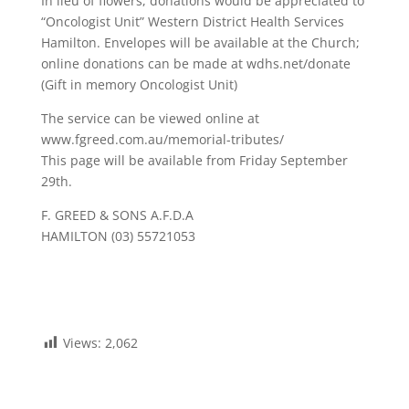
In lieu of flowers, donations would be appreciated to
“Oncologist Unit” Western District Health Services
Hamilton. Envelopes will be available at the Church;
online donations can be made at wdhs.net/donate
(Gift in memory Oncologist Unit)
The service can be viewed online at
www.fgreed.com.au/memorial-tributes/
This page will be available from Friday September
29th.
F. GREED & SONS A.F.D.A
HAMILTON (03) 55721053
Views:
2,062