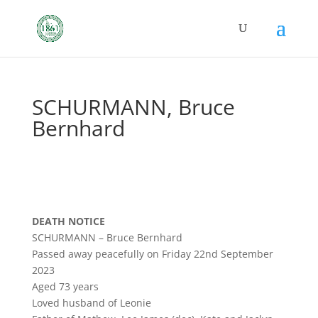
SCHURMANN, Bruce
Bernhard
DEATH NOTICE
SCHURMANN – Bruce Bernhard
Passed away peacefully on Friday 22nd September
2023
Aged 73 years
Loved husband of Leonie