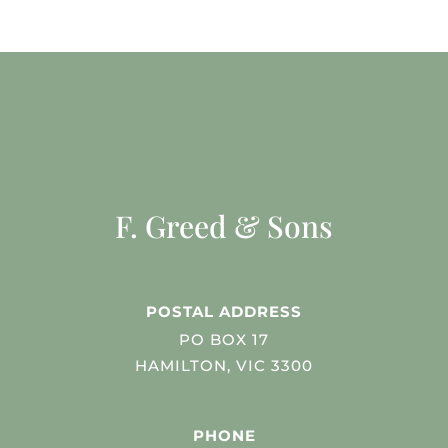
F. Greed & Sons
POSTAL ADDRESS
PO BOX 17
HAMILTON, VIC 3300
PHONE