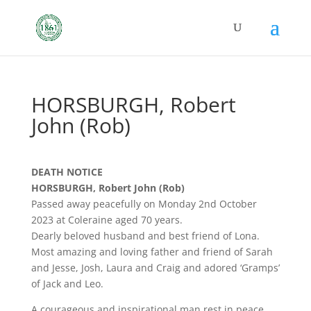
HORSBURGH, Robert
John (Rob)
DEATH NOTICE
HORSBURGH, Robert John (Rob)
Passed away peacefully on Monday 2nd October
2023 at Coleraine aged 70 years.
Dearly beloved husband and best friend of Lona.
Most amazing and loving father and friend of Sarah
and Jesse, Josh, Laura and Craig and adored ‘Gramps’
of Jack and Leo.
A courageous and inspirational man rest in peace.