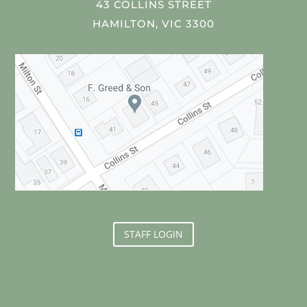
43 COLLINS STREET
HAMILTON, VIC 3300
STAFF LOGIN