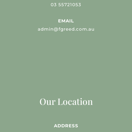
03 55721053
EMAIL
admin@fgreed.com.au
Our Location
ADDRESS