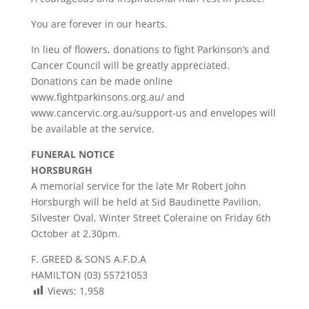
You are forever in our hearts.
In lieu of flowers, donations to fight Parkinson’s and
Cancer Council will be greatly appreciated.
Donations can be made online
www.fightparkinsons.org.au/ and
www.cancervic.org.au/support-us and envelopes will
be available at the service.
FUNERAL NOTICE
HORSBURGH
A memorial service for the late Mr Robert John
Horsburgh will be held at Sid Baudinette Pavilion,
Silvester Oval, Winter Street Coleraine on Friday 6th
October at 2.30pm.
F. GREED & SONS A.F.D.A
HAMILTON (03) 55721053
Views:
1,958