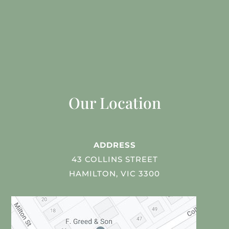
Our Location
ADDRESS
43 COLLINS STREET
HAMILTON, VIC 3300