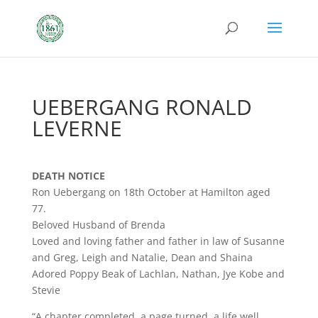
UEBERGANG RONALD
LEVERNE
DEATH NOTICE
Ron Uebergang on 18th October at Hamilton aged
77.
Beloved Husband of Brenda
Loved and loving father and father in law of Susanne
and Greg, Leigh and Natalie, Dean and Shaina
Adored Poppy Beak of Lachlan, Nathan, Jye Kobe and
Stevie
“A chapter completed, a page turned, a life well