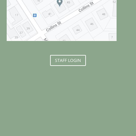
STAFF LOGIN