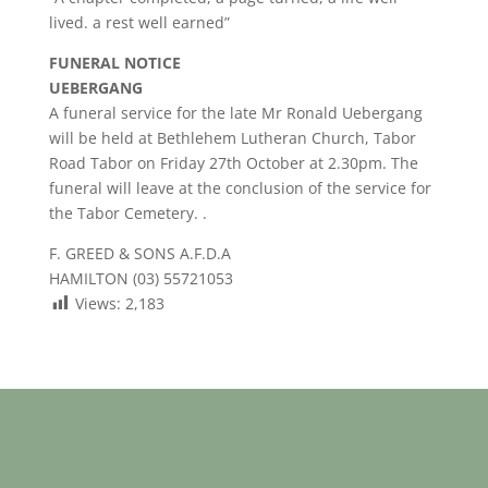
lived. a rest well earned”
FUNERAL NOTICE
UEBERGANG
A funeral service for the late Mr Ronald Uebergang
will be held at Bethlehem Lutheran Church, Tabor
Road Tabor on Friday 27th October at 2.30pm. The
funeral will leave at the conclusion of the service for
the Tabor Cemetery. .
F. GREED & SONS A.F.D.A
HAMILTON (03) 55721053
Views:
2,183