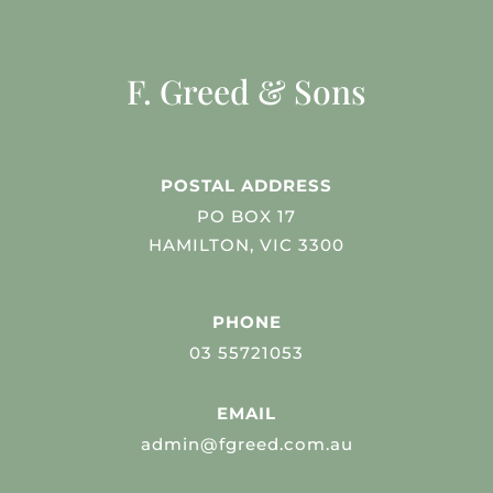
F. Greed & Sons
POSTAL ADDRESS
PO BOX 17
HAMILTON, VIC 3300
PHONE
03 55721053
EMAIL
admin@fgreed.com.au