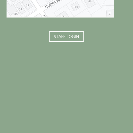
STAFF LOGIN