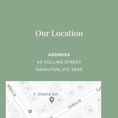
Our Location
ADDRESS
43 COLLINS STREET
HAMILTON, VIC 3300