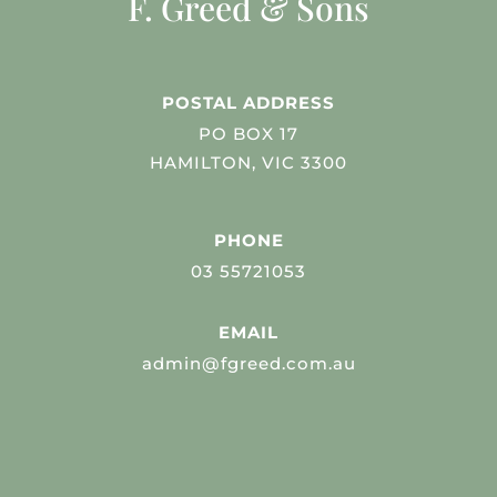
F. Greed & Sons
POSTAL ADDRESS
PO BOX 17
HAMILTON, VIC 3300
PHONE
03 55721053
EMAIL
admin@fgreed.com.au