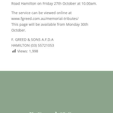
Road Hamilton on Friday 27th October at 10.00am.
The service can be viewed online at
www.fgreed.com.au/memorial-tributes/
This page will be available from Monday 30th
October.
F. GREED & SONS A.F.D.A
HAMILTON (03) 55721053
Views:
1,998