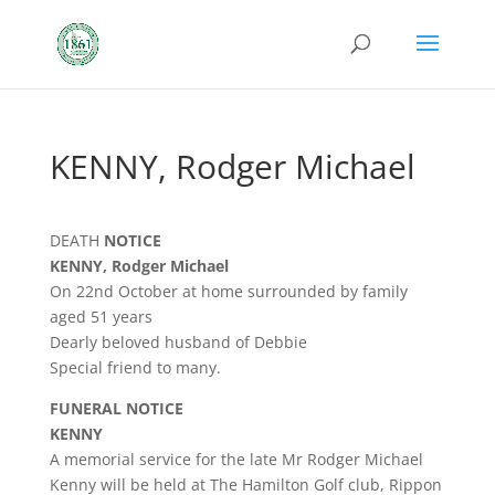
KENNY, Rodger Michael
DEATH
NOTICE
KENNY, Rodger Michael
On 22nd October at home surrounded by family
aged 51 years
Dearly beloved husband of Debbie
Special friend to many.
FUNERAL NOTICE
KENNY
A memorial service for the late Mr Rodger Michael
Kenny will be held at The Hamilton Golf club, Rippon