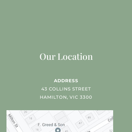
Our Location
ADDRESS
43 COLLINS STREET
HAMILTON, VIC 3300