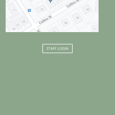
STAFF LOGIN