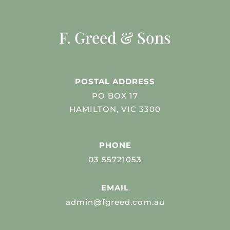
F. Greed & Sons
POSTAL ADDRESS
PO BOX 17
HAMILTON, VIC 3300
PHONE
03 55721053
EMAIL
admin@fgreed.com.au