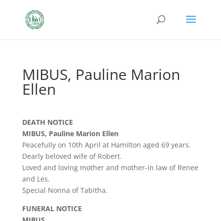
MIBUS, Pauline Marion
Ellen
DEATH NOTICE
MIBUS, Pauline Marion Ellen
Peacefully on 10th April at Hamilton aged 69 years.
Dearly beloved wife of Robert.
Loved and loving mother and mother-in law of Renee
and Les.
Special Nonna of Tabitha.
FUNERAL NOTICE
MIBUS