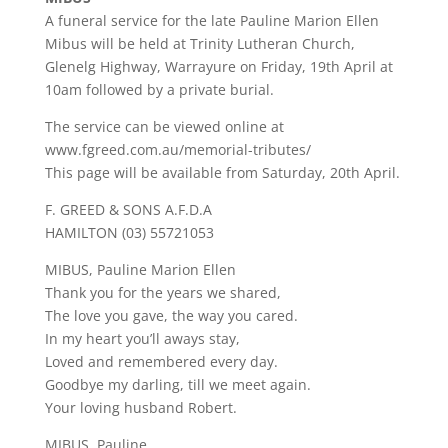
A funeral service for the late Pauline Marion Ellen
Mibus will be held at Trinity Lutheran Church,
Glenelg Highway, Warrayure on Friday, 19th April at
10am followed by a private burial.
The service can be viewed online at
www.fgreed.com.au/memorial-tributes/
This page will be available from Saturday, 20th April.
F. GREED & SONS A.F.D.A
HAMILTON (03) 55721053
MIBUS, Pauline Marion Ellen
Thank you for the years we shared,
The love you gave, the way you cared.
In my heart you’ll aways stay,
Loved and remembered every day.
Goodbye my darling, till we meet again.
Your loving husband Robert.
MIBUS, Pauline