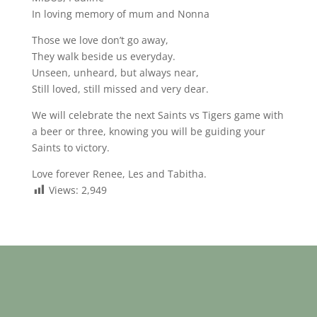
In loving memory of mum and Nonna
Those we love don’t go away,
They walk beside us everyday.
Unseen, unheard, but always near,
Still loved, still missed and very dear.
We will celebrate the next Saints vs Tigers game with
a beer or three, knowing you will be guiding your
Saints to victory.
Love forever Renee, Les and Tabitha.
Views:
2,949