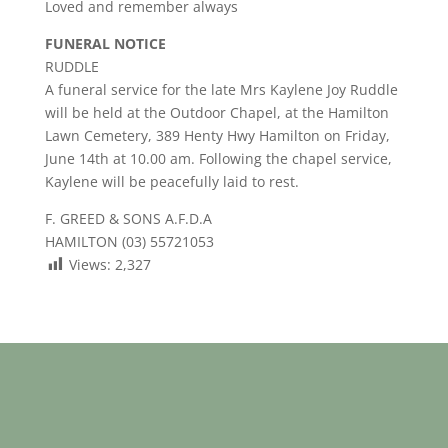
Loved and remember always
FUNERAL NOTICE
RUDDLE
A funeral service for the late Mrs Kaylene Joy Ruddle
will be held at the Outdoor Chapel, at the Hamilton
Lawn Cemetery, 389 Henty Hwy Hamilton on Friday,
June 14th at 10.00 am. Following the chapel service,
Kaylene will be peacefully laid to rest.
F. GREED & SONS A.F.D.A
HAMILTON (03) 55721053
Views:
2,327