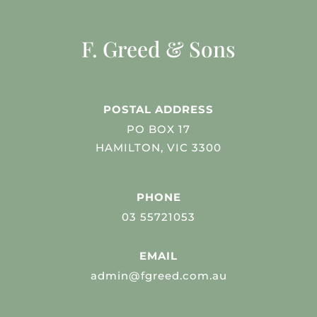
F. Greed & Sons
POSTAL ADDRESS
PO BOX 17
HAMILTON, VIC 3300
PHONE
03 55721053
EMAIL
admin@fgreed.com.au