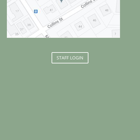
STAFF LOGIN