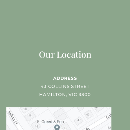
Our Location
ADDRESS
43 COLLINS STREET
HAMILTON, VIC 3300