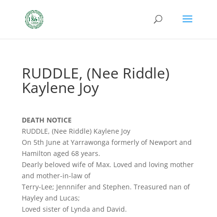
RUDDLE, (Nee Riddle)
Kaylene Joy
DEATH NOTICE
RUDDLE, (Nee Riddle) Kaylene Joy
On 5th June at Yarrawonga formerly of Newport and
Hamilton aged 68 years.
Dearly beloved wife of Max. Loved and loving mother
and mother-in-law of
Terry-Lee; Jennnifer and Stephen. Treasured nan of
Hayley and Lucas;
Loved sister of Lynda and David.