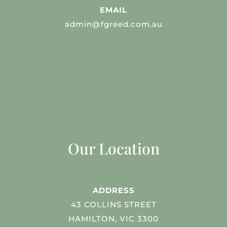
EMAIL
admin@fgreed.com.au
Our Location
ADDRESS
43 COLLINS STREET
HAMILTON, VIC 3300