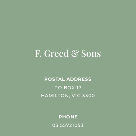
F. Greed & Sons
POSTAL ADDRESS
PO BOX 17
HAMILTON, VIC 3300
PHONE
03 55721053