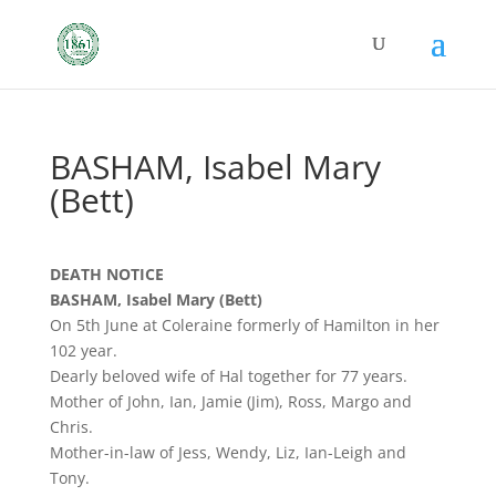
BASHAM, Isabel Mary
(Bett)
DEATH NOTICE
BASHAM, Isabel Mary (Bett)
On 5th June at Coleraine formerly of Hamilton in her
102 year.
Dearly beloved wife of Hal together for 77 years.
Mother of John, Ian, Jamie (Jim), Ross, Margo and
Chris.
Mother-in-law of Jess, Wendy, Liz, Ian-Leigh and
Tony.