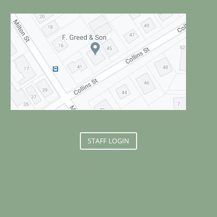
STAFF LOGIN