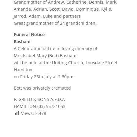
Grandmother of Andrew, Catherine, Dennis, Mark,
Amanda, Adrian, Scott, David, Dominique, Kylie,
Jarrod, Adam, Luke and partners
Great grandmother of 24 grandchildren.
Funeral Notice
Basham
A Celebration of Life in loving memory of
Mrs Isabel Mary (Bett) Basham
will be held at the Uniting Church, Lonsdale Street
Hamilton
on Friday 26th July at 2.30pm.
Bett was privately cremated
F. GREED & SONS A.F.D.A
HAMILTON (03) 55721053
Views:
3,478