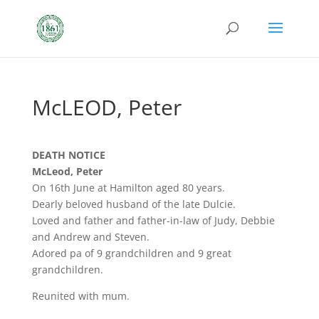
McLEOD, Peter
DEATH NOTICE
McLeod, Peter
On 16th June at Hamilton aged 80 years.
Dearly beloved husband of the late Dulcie.
Loved and father and father-in-law of Judy, Debbie
and Andrew and Steven.
Adored pa of 9 grandchildren and 9 great
grandchildren.
Reunited with mum.