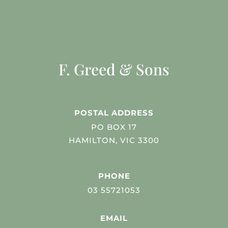
F. Greed & Sons
POSTAL ADDRESS
PO BOX 17
HAMILTON, VIC 3300
PHONE
03 55721053
EMAIL