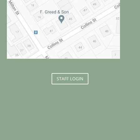
STAFF LOGIN