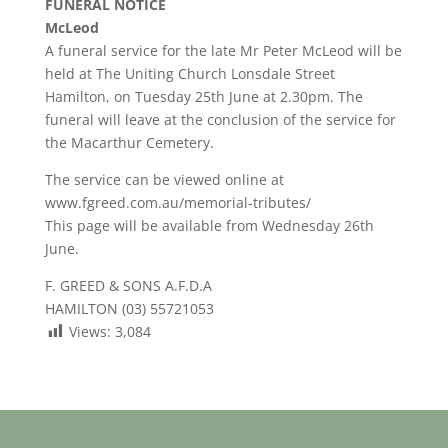
FUNERAL NOTICE
McLeod
A funeral service for the late Mr Peter McLeod will be
held at The Uniting Church Lonsdale Street
Hamilton, on Tuesday 25th June at 2.30pm. The
funeral will leave at the conclusion of the service for
the Macarthur Cemetery.
The service can be viewed online at
www.fgreed.com.au/memorial-tributes/
This page will be available from Wednesday 26th
June.
F. GREED & SONS A.F.D.A
HAMILTON (03) 55721053
Views:
3,084