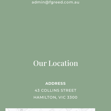
admin@fgreed.com.au
Our Location
ADDRESS
43 COLLINS STREET
HAMILTON, VIC 3300