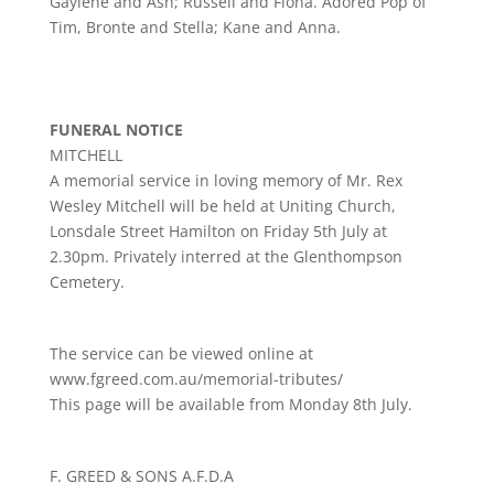
Gaylene and Ash; Russell and Fiona. Adored Pop of
Tim, Bronte and Stella; Kane and Anna.
FUNERAL NOTICE
MITCHELL
A memorial service in loving memory of Mr. Rex
Wesley Mitchell will be held at Uniting Church,
Lonsdale Street Hamilton on Friday 5th July at
2.30pm. Privately interred at the Glenthompson
Cemetery.
The service can be viewed online at
www.fgreed.com.au/memorial-tributes/
This page will be available from Monday 8th July.
F. GREED & SONS A.F.D.A