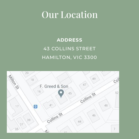
Our Location
ADDRESS
43 COLLINS STREET
HAMILTON, VIC 3300