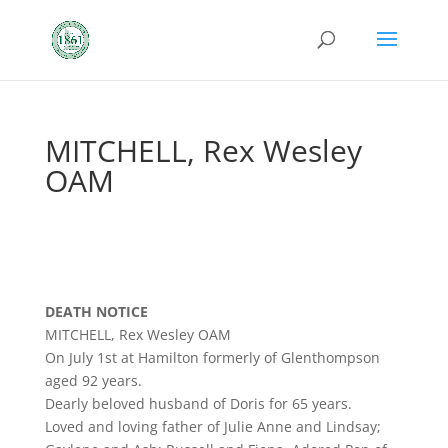
MITCHELL, Rex Wesley
OAM
DEATH NOTICE
MITCHELL, Rex Wesley OAM
On July 1st at Hamilton formerly of Glenthompson
aged 92 years.
Dearly beloved husband of Doris for 65 years.
Loved and loving father of Julie Anne and Lindsay;