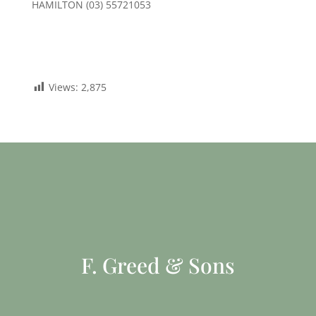
HAMILTON (03) 55721053
Views:
2,875
F. Greed & Sons