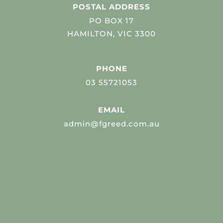
POSTAL ADDRESS
PO BOX 17
HAMILTON, VIC 3300
PHONE
03 55721053
EMAIL
admin@fgreed.com.au