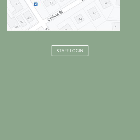
STAFF LOGIN