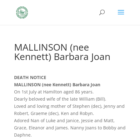
MALLINSON (nee
Kennett) Barbara Joan
DEATH NOTICE
MALLINSON (nee Kennett) Barbara Joan
On 1st July at Hamilton aged 86 years.
Dearly beloved wife of the late William (Bill).
Loved and loving mother of Stephen (dec), Jenny and
Robert, Graeme (dec), Ken and Robyn.
Adored Nan of Luke and Janice, Jessie and Matt,
Grace, Eleanor and James. Nanny Joans to Bobby and
Daphne.