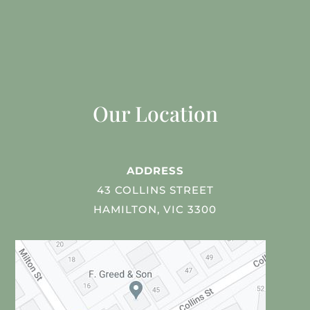
Our Location
ADDRESS
43 COLLINS STREET
HAMILTON, VIC 3300