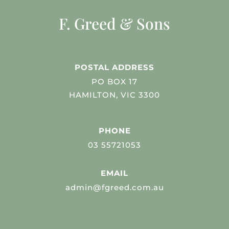
F. Greed & Sons
POSTAL ADDRESS
PO BOX 17
HAMILTON, VIC 3300
PHONE
03 55721053
EMAIL
admin@fgreed.com.au