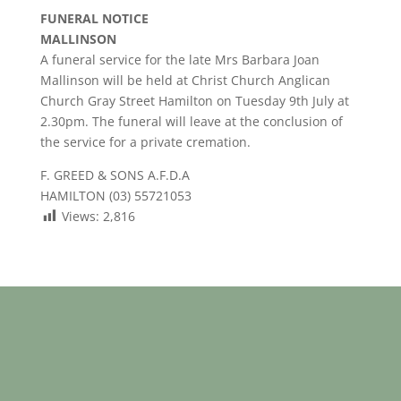
FUNERAL NOTICE
MALLINSON
A funeral service for the late Mrs Barbara Joan
Mallinson will be held at Christ Church Anglican
Church Gray Street Hamilton on Tuesday 9th July at
2.30pm. The funeral will leave at the conclusion of
the service for a private cremation.
F. GREED & SONS A.F.D.A
HAMILTON (03) 55721053
Views:
2,816