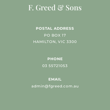
F. Greed & Sons
POSTAL ADDRESS
PO BOX 17
HAMILTON, VIC 3300
PHONE
03 55721053
EMAIL
admin@fgreed.com.au