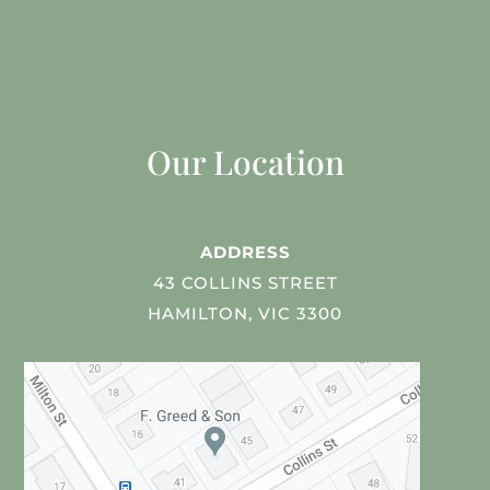
Our Location
ADDRESS
43 COLLINS STREET
HAMILTON, VIC 3300