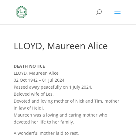
LLOYD, Maureen Alice
DEATH NOTICE
LLOYD, Maureen Alice
02 Oct 1942 – 01 Jul 2024
Passed away peacefully on 1 July 2024.
Beloved wife of Les.
Devoted and loving mother of Nick and Tim, mother
in law of Heidi.
Maureen was a loving and caring mother who
devoted her life to her family.
A wonderful mother laid to rest.