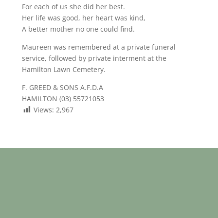
For each of us she did her best.
Her life was good, her heart was kind,
A better mother no one could find.
Maureen was remembered at a private funeral
service, followed by private interment at the
Hamilton Lawn Cemetery.
F. GREED & SONS A.F.D.A
HAMILTON (03) 55721053
Views:
2,967