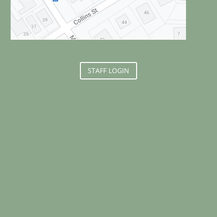
STAFF LOGIN