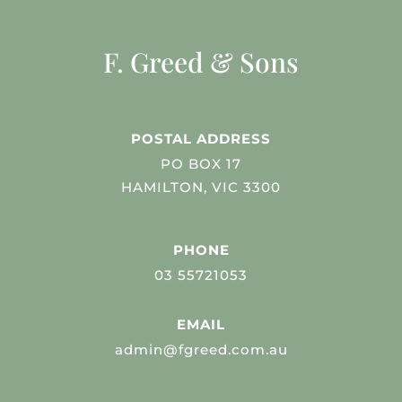
F. Greed & Sons
POSTAL ADDRESS
PO BOX 17
HAMILTON, VIC 3300
PHONE
03 55721053
EMAIL
admin@fgreed.com.au