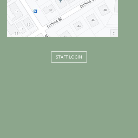
STAFF LOGIN