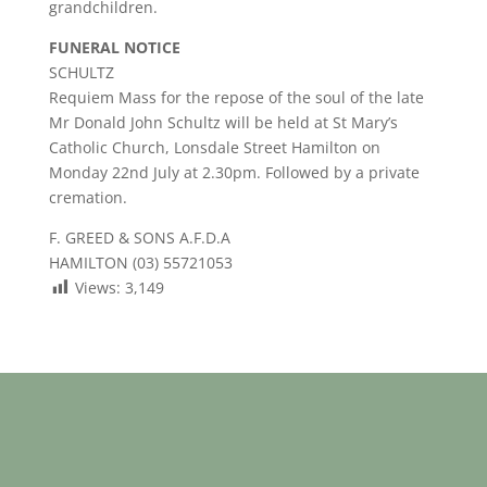
grandchildren.
FUNERAL NOTICE
SCHULTZ
Requiem Mass for the repose of the soul of the late
Mr Donald John Schultz will be held at St Mary’s
Catholic Church, Lonsdale Street Hamilton on
Monday 22nd July at 2.30pm. Followed by a private
cremation.
F. GREED & SONS A.F.D.A
HAMILTON (03) 55721053
Views:
3,149