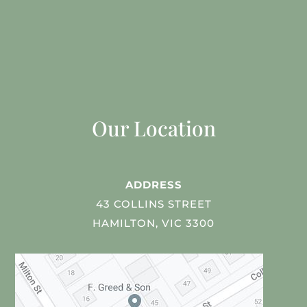
Our Location
ADDRESS
43 COLLINS STREET
HAMILTON, VIC 3300