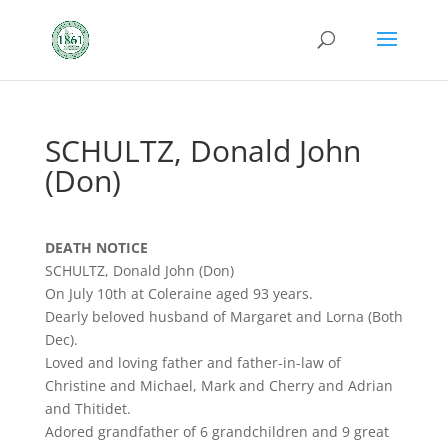
SCHULTZ, Donald John
(Don)
DEATH NOTICE
SCHULTZ, Donald John (Don)
On July 10th at Coleraine aged 93 years.
Dearly beloved husband of Margaret and Lorna (Both
Dec).
Loved and loving father and father-in-law of
Christine and Michael, Mark and Cherry and Adrian
and Thitidet.
Adored grandfather of 6 grandchildren and 9 great