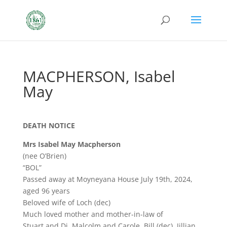
MACPHERSON, Isabel
May
DEATH NOTICE
Mrs Isabel May Macpherson
(nee O’Brien)
“BOL”
Passed away at Moyneyana House July 19th, 2024,
aged 96 years
Beloved wife of Loch (dec)
Much loved mother and mother-in-law of
Stuart and Di, Malcolm and Carole, Bill (dec), Jillian