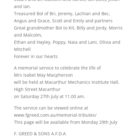
and Ian.
Treasured Bol of Bri, Jeremy, Lachlan and Bec,
Angus and Grace, Scott and Emily and partners
Great grandmother Bol to Kit, Billy and Jordy, Morris
and Malcolm,
Ethan and Hayley, Poppy, Naia and Lani, Olivia and
Mitchell
Forever in our hearts
A memorial service to celebrate the life of
Mrs Isabel May Macpherson
will be held at Macarthur Mechanics Institute Hall,
High Street Macarthur
on Saturday 27th July at 11.00 am.
The service can be viewed online at
www.fgreed.com.au/memorial-tributes/
This page will be available from Monday 29th July
F. GREED & SONS A.F.D.A