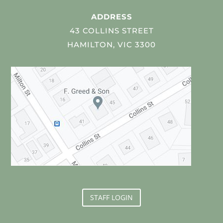
ADDRESS
43 COLLINS STREET
HAMILTON, VIC 3300
STAFF LOGIN