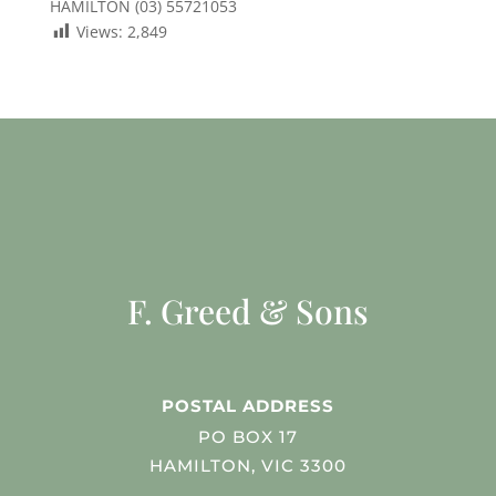
HAMILTON (03) 55721053
Views:
2,849
F. Greed & Sons
POSTAL ADDRESS
PO BOX 17
HAMILTON, VIC 3300