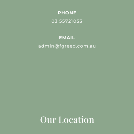
PHONE
03 55721053
EMAIL
admin@fgreed.com.au
Our Location