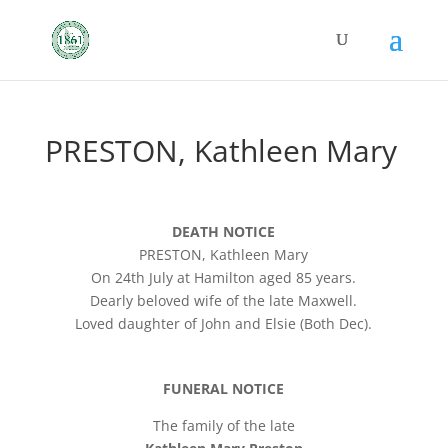
PRESTON, Kathleen Mary
DEATH NOTICE
PRESTON, Kathleen Mary
On 24th July at Hamilton aged 85 years.
Dearly beloved wife of the late Maxwell.
Loved daughter of John and Elsie (Both Dec).
FUNERAL NOTICE
The family of the late