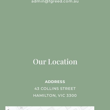
admin@fgreed.com.au
Our Location
ADDRESS
43 COLLINS STREET
HAMILTON, VIC 3300