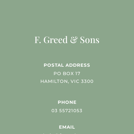
F. Greed & Sons
POSTAL ADDRESS
PO BOX 17
HAMILTON, VIC 3300
PHONE
03 55721053
EMAIL