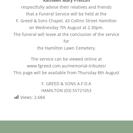
Kathleen Mary Preston
respectfully advise their relatives and friends
that a Funeral Service will be held at the
F. Greed & Sons Chapel, 43 Collins Street Hamilton
on Wednesday 7th August at 2.30pm.
The funeral will leave at the conclusion of the service
for
the Hamilton Lawn Cemetery.
The service can be viewed online at
www.fgreed.com.au/memorial-tributes/
This page will be available from Thursday 8th August
F. GREED & SONS A.F.D.A
HAMILTON (03) 55721053
Views:
2,684