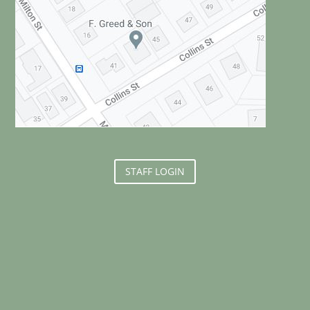
STAFF LOGIN