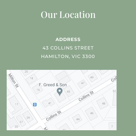
Our Location
ADDRESS
43 COLLINS STREET
HAMILTON, VIC 3300