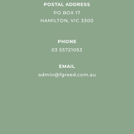
POSTAL ADDRESS
PO BOX 17
HAMILTON, VIC 3300
PHONE
03 55721053
EMAIL
admin@fgreed.com.au