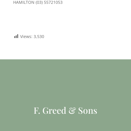
HAMILTON (03) 55721053
Views:
3,530
F. Greed & Sons