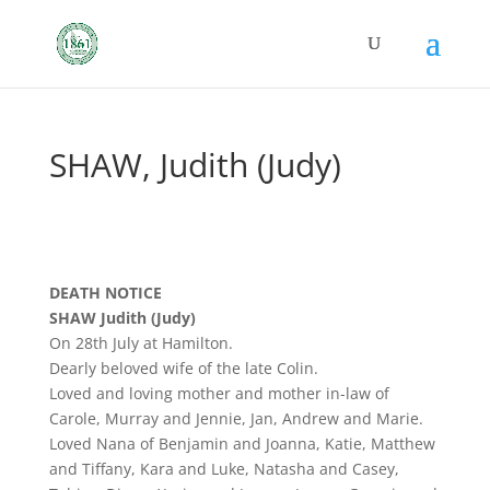
SHAW, Judith (Judy)
DEATH NOTICE
SHAW Judith (Judy)
On 28th July at Hamilton.
Dearly beloved wife of the late Colin.
Loved and loving mother and mother in-law of
Carole, Murray and Jennie, Jan, Andrew and Marie.
Loved Nana of Benjamin and Joanna, Katie, Matthew
and Tiffany, Kara and Luke, Natasha and Casey,