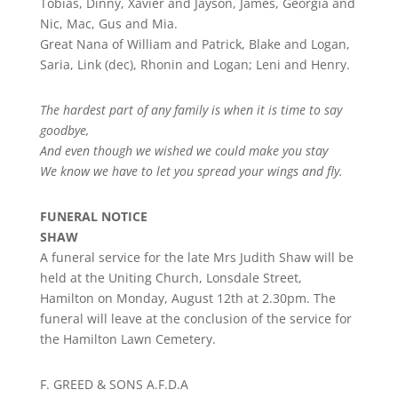
Tobias, Dinny, Xavier and Jayson, James, Georgia and
Nic, Mac, Gus and Mia.
Great Nana of William and Patrick, Blake and Logan,
Saria, Link (dec), Rhonin and Logan; Leni and Henry.
The hardest part of any family is when it is time to say
goodbye,
And even though we wished we could make you stay
We know we have to let you spread your wings and fly.
FUNERAL NOTICE
SHAW
A funeral service for the late Mrs Judith Shaw will be
held at the Uniting Church, Lonsdale Street,
Hamilton on Monday, August 12th at 2.30pm. The
funeral will leave at the conclusion of the service for
the Hamilton Lawn Cemetery.
F. GREED & SONS A.F.D.A