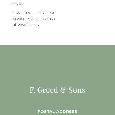
service.
F. GREED & SONS A.F.D.A
HAMILTON (03) 55721053
Views:
3,056
F. Greed & Sons
POSTAL ADDRESS