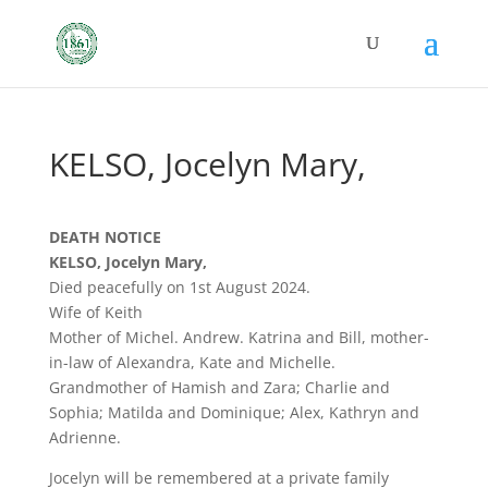
KELSO, Jocelyn Mary,
DEATH NOTICE
KELSO, Jocelyn Mary,
Died peacefully on 1st August 2024.
Wife of Keith
Mother of Michel. Andrew. Katrina and Bill, mother-
in-law of Alexandra, Kate and Michelle.
Grandmother of Hamish and Zara; Charlie and
Sophia; Matilda and Dominique; Alex, Kathryn and
Adrienne.
Jocelyn will be remembered at a private family