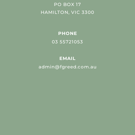
PO BOX 17
HAMILTON, VIC 3300
PHONE
03 55721053
EMAIL
admin@fgreed.com.au