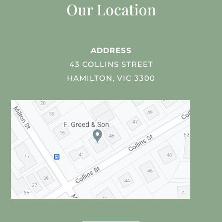
Our Location
ADDRESS
43 COLLINS STREET
HAMILTON, VIC 3300