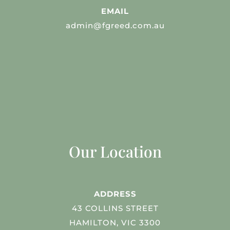
EMAIL
admin@fgreed.com.au
Our Location
ADDRESS
43 COLLINS STREET
HAMILTON, VIC 3300