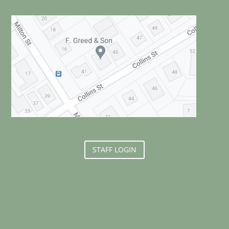
STAFF LOGIN