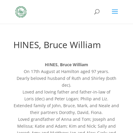
HINES, Bruce William
HINES, Bruce William
On 17th August at Hamilton aged 97 years.
Dearly beloved husband of Ruth and Shirley (both
dec).
Loved and loving father and father-in-law of
Loris (dec) and Peter Logan; Philip and Liz.
Extended family of John, Bruce, Mark, and Neale and
their partners Dorothy, David, Fiona.
Loved grandfather of Anna and Tom; Joseph and
Melissa; Katie and Adam; Kim and Nick; Sally and
Jarrod; Amy and Matthew; Ian and Alex; Carly and