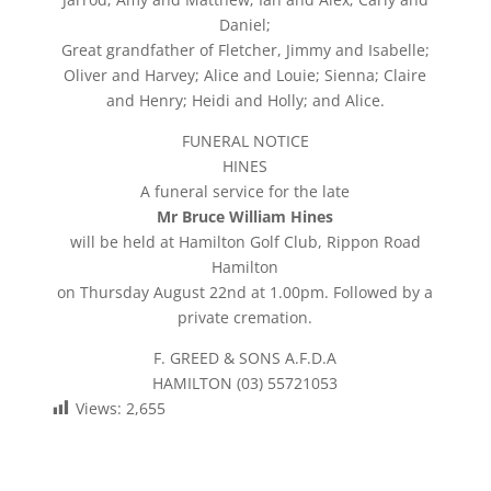
Daniel;
Great grandfather of Fletcher, Jimmy and Isabelle;
Oliver and Harvey; Alice and Louie; Sienna; Claire
and Henry; Heidi and Holly; and Alice.
FUNERAL NOTICE
HINES
A funeral service for the late
Mr Bruce William Hines
will be held at Hamilton Golf Club, Rippon Road
Hamilton
on Thursday August 22nd at 1.00pm. Followed by a
private cremation.
F. GREED & SONS A.F.D.A
HAMILTON (03) 55721053
Views:
2,655