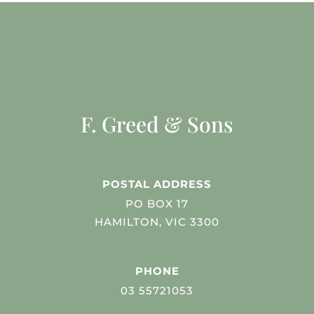
F. Greed & Sons
POSTAL ADDRESS
PO BOX 17
HAMILTON, VIC 3300
PHONE
03 55721053