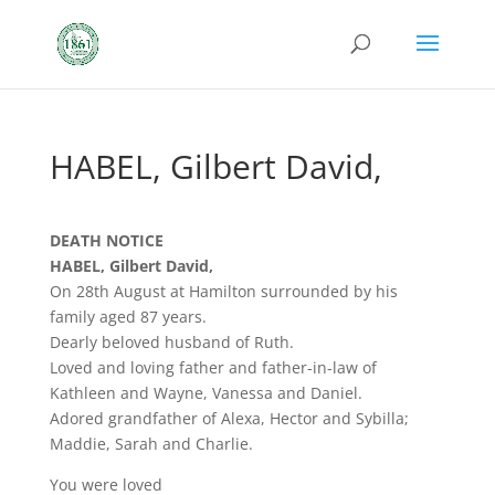
HABEL, Gilbert David,
DEATH NOTICE
HABEL, Gilbert David,
On 28th August at Hamilton surrounded by his
family aged 87 years.
Dearly beloved husband of Ruth.
Loved and loving father and father-in-law of
Kathleen and Wayne, Vanessa and Daniel.
Adored grandfather of Alexa, Hector and Sybilla;
Maddie, Sarah and Charlie.
You were loved