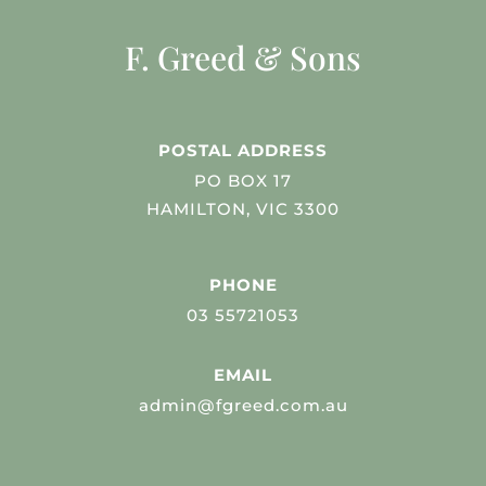
F. Greed & Sons
POSTAL ADDRESS
PO BOX 17
HAMILTON, VIC 3300
PHONE
03 55721053
EMAIL
admin@fgreed.com.au