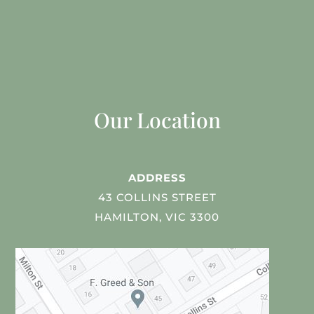
Our Location
ADDRESS
43 COLLINS STREET
HAMILTON, VIC 3300