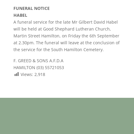
FUNERAL NOTICE
HABEL
A funeral service for the late Mr Gilbert David Habel
will be held at Good Shephard Lutheran Church,
Martin Street Hamilton, on Friday the 6th September
at 2.30pm. The funeral will leave at the conclusion of
the service for the South Hamilton Cemetery.
F. GREED & SONS A.F.D.A
HAMILTON (03) 55721053
Views:
2,918