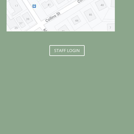
STAFF LOGIN