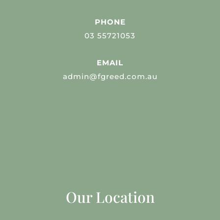
PHONE
03 55721053
EMAIL
admin@fgreed.com.au
Our Location