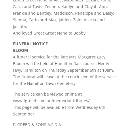
Zaria and Tavis; Zeehen, Kaidyn and Ctayah-Ann;
Frankie and Bentley; Maddison, Penelope and Daisy;
Sienna, Carlo and Max; Jaiden, Zain, Acacia and
Jacinta.
And loved Great Great Nana to Bobby.
FUNERAL NOTICE
BLOOM
A funeral service for the late Mrs Margaret Lucy
Bloom will be held at Hamilton Racecourse, Henty
Hwy, Hamilton on Thursday September 5th at 10am.
The funeral will leave at the conclusion of the service
for the Hamilton Lawn Cemetery.
The service can be viewed online at
www.fgreed.com.au/memorial-tributes/
This page will be available from Wednesday 6th
September.
F. GREED & SONS A.F.D.A