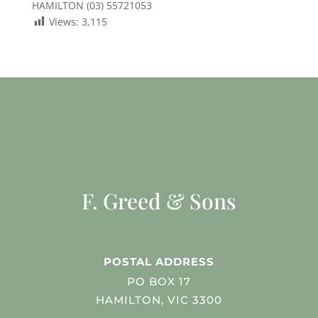
HAMILTON (03) 55721053
Views:
3,115
F. Greed & Sons
POSTAL ADDRESS
PO BOX 17
HAMILTON, VIC 3300