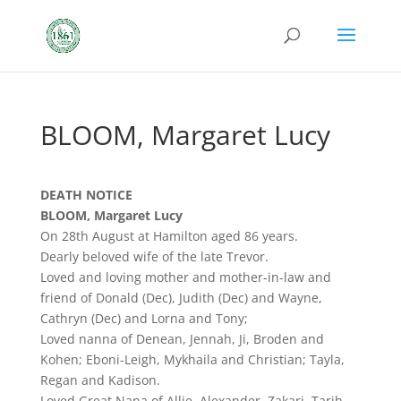
BLOOM, Margaret Lucy
DEATH NOTICE
BLOOM, Margaret Lucy
On 28th August at Hamilton aged 86 years.
Dearly beloved wife of the late Trevor.
Loved and loving mother and mother-in-law and
friend of Donald (Dec), Judith (Dec) and Wayne,
Cathryn (Dec) and Lorna and Tony;
Loved nanna of Denean, Jennah, Ji, Broden and
Kohen; Eboni-Leigh, Mykhaila and Christian; Tayla,
Regan and Kadison.
Loved Great Nana of Allie, Alexander, Zakari, Tarjh,