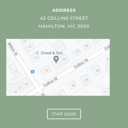
ADDRESS
43 COLLINS STREET
HAMILTON, VIC 3300
STAFF LOGIN