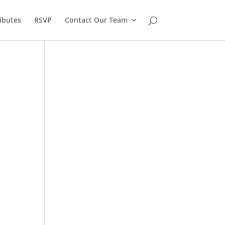
ibutes
RSVP
Contact Our Team