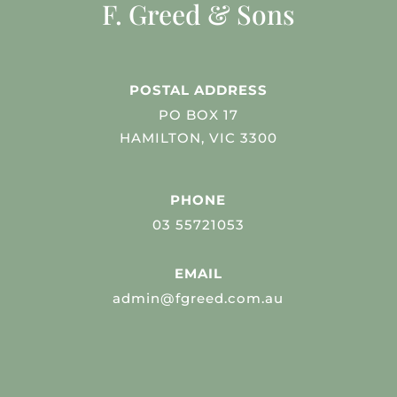
F. Greed & Sons
POSTAL ADDRESS
PO BOX 17
HAMILTON, VIC 3300
PHONE
03 55721053
EMAIL
admin@fgreed.com.au