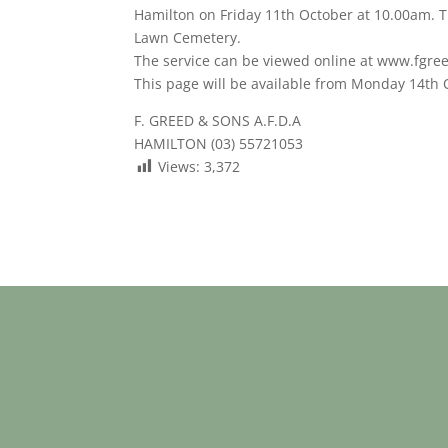
Hamilton on Friday 11th October at 10.00am. Th
Lawn Cemetery.
The service can be viewed online at www.fgre
This page will be available from Monday 14th
F. GREED & SONS A.F.D.A
HAMILTON (03) 55721053
Views:
3,372