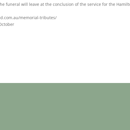
e funeral will leave at the conclusion of the service for the Hamil
ed.com.au/memorial-tributes/
 October