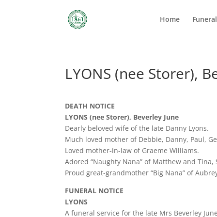
Home
Funera
LYONS (nee Storer), B
DEATH NOTICE
LYONS (nee Storer), Beverley June
Dearly beloved wife of the late Danny Lyons.
Much loved mother of Debbie, Danny, Paul, Geo
Loved mother-in-law of Graeme Williams.
Adored “Naughty Nana” of Matthew and Tina, 
Proud great-grandmother “Big Nana” of Aubrey
FUNERAL NOTICE
LYONS
A funeral service for the late Mrs Beverley Jun