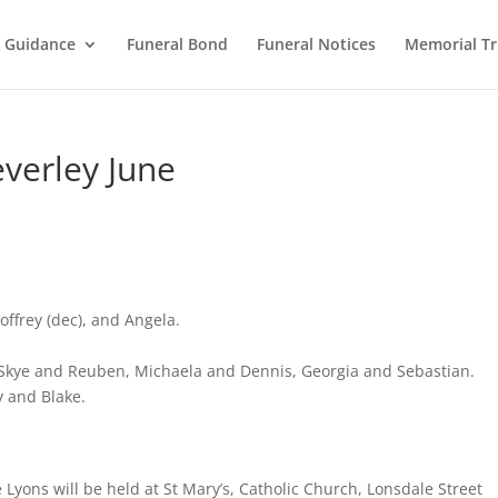
l Guidance
Funeral Bond
Funeral Notices
Memorial Tr
everley June
ffrey (dec), and Angela.
Skye and Reuben, Michaela and Dennis, Georgia and Sebastian.
 and Blake.
e Lyons will be held at St Mary’s, Catholic Church, Lonsdale Street