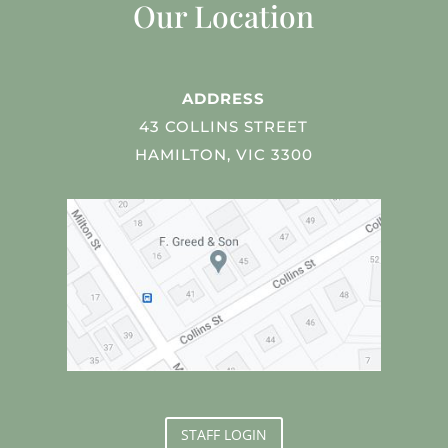
Our Location
ADDRESS
43 COLLINS STREET
HAMILTON, VIC 3300
STAFF LOGIN