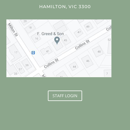
HAMILTON, VIC 3300
STAFF LOGIN