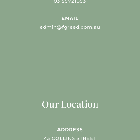
03 55721053
EMAIL
admin@fgreed.com.au
Our Location
ADDRESS
43 COLLINS STREET