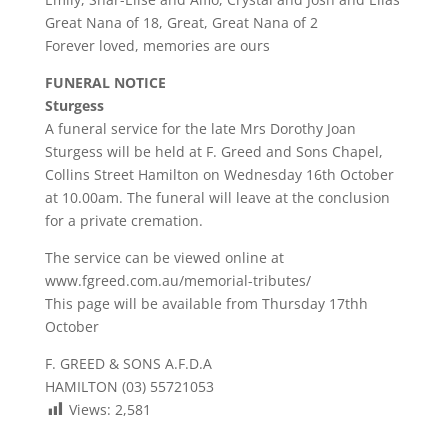
Great Nana of 18, Great, Great Nana of 2
Forever loved, memories are ours
FUNERAL NOTICE
Sturgess
A funeral service for the late Mrs Dorothy Joan
Sturgess will be held at F. Greed and Sons Chapel,
Collins Street Hamilton on Wednesday 16th October
at 10.00am. The funeral will leave at the conclusion
for a private cremation.
The service can be viewed online at
www.fgreed.com.au/memorial-tributes/
This page will be available from Thursday 17thh
October
F. GREED & SONS A.F.D.A
HAMILTON (03) 55721053
Views:
2,581