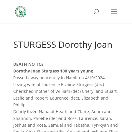
STURGESS Dorothy Joan
DEATH NOTICE
Dorothy Joan Sturgess 100 years young
Passed away peacefully in Hamilton 4/10/2024
Loving wife of Laurence Elvaine Sturgess (dec)
Cherished mother of William (dec) Cheryl and Stuart,
Leslie and Robert, Laurence (dec), Elizabeth and
Phillip
Dearly loved Nana of Heath and Claire, Adam and
Shannon, Phoebe (dec)and Ross, Laurence, Sarah,
Joshua and Rosa, Samuel and Tabatha, Tyr-Ryan and
Emily, Shar-Elise and Alfio, Crystal and Josh and Elias