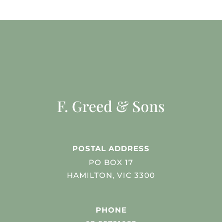
F. Greed & Sons
POSTAL ADDRESS
PO BOX 17
HAMILTON, VIC 3300
PHONE