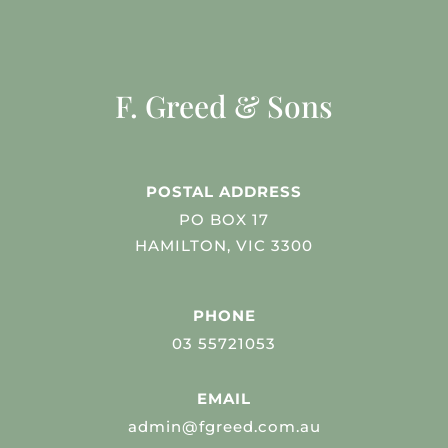
F. Greed & Sons
POSTAL ADDRESS
PO BOX 17
HAMILTON, VIC 3300
PHONE
03 55721053
EMAIL
admin@fgreed.com.au