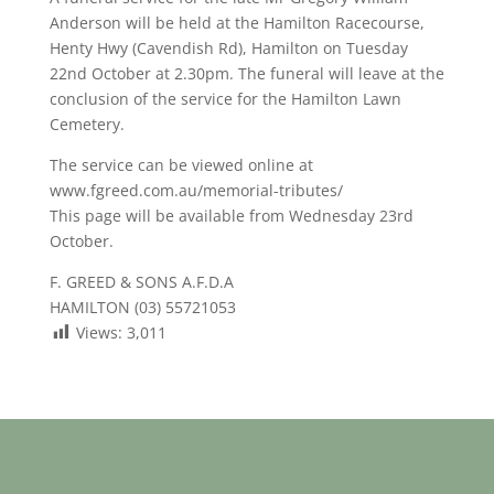
Anderson will be held at the Hamilton Racecourse,
Henty Hwy (Cavendish Rd), Hamilton on Tuesday
22nd October at 2.30pm. The funeral will leave at the
conclusion of the service for the Hamilton Lawn
Cemetery.
The service can be viewed online at
www.fgreed.com.au/memorial-tributes/
This page will be available from Wednesday 23rd
October.
F. GREED & SONS A.F.D.A
HAMILTON (03) 55721053
Views:
3,011