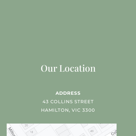
Our Location
ADDRESS
43 COLLINS STREET
HAMILTON, VIC 3300