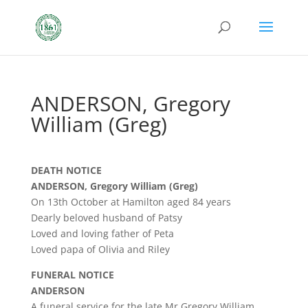
ANDERSON, Gregory
William (Greg)
DEATH NOTICE
ANDERSON, Gregory William (Greg)
On 13th October at Hamilton aged 84 years
Dearly beloved husband of Patsy
Loved and loving father of Peta
Loved papa of Olivia and Riley
FUNERAL NOTICE
ANDERSON
A funeral service for the late Mr Gregory William