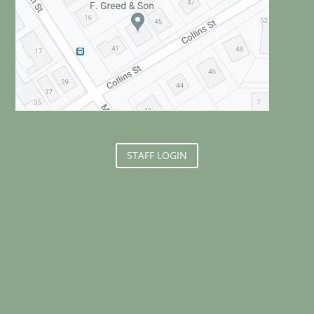
STAFF LOGIN