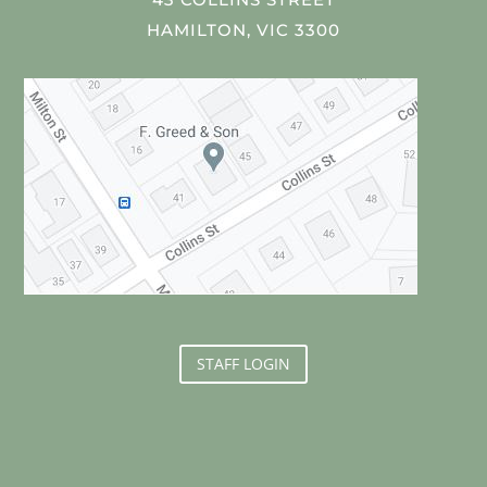
HAMILTON, VIC 3300
STAFF LOGIN