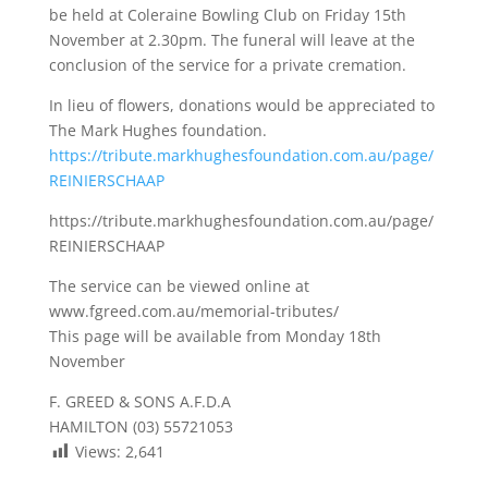
be held at Coleraine Bowling Club on Friday 15th
November at 2.30pm. The funeral will leave at the
conclusion of the service for a private cremation.
In lieu of flowers, donations would be appreciated to
The Mark Hughes foundation.
https://tribute.markhughesfoundation.com.au/page/
REINIERSCHAAP
https://tribute.markhughesfoundation.com.au/page/
REINIERSCHAAP
The service can be viewed online at
www.fgreed.com.au/memorial-tributes/
This page will be available from Monday 18th
November
F. GREED & SONS A.F.D.A
HAMILTON (03) 55721053
Views:
2,641