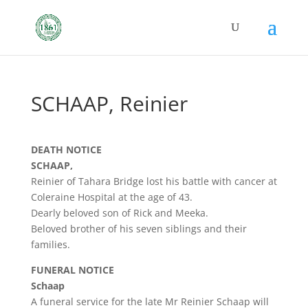
SCHAAP, Reinier
DEATH NOTICE
SCHAAP,
Reinier of Tahara Bridge lost his battle with cancer at
Coleraine Hospital at the age of 43.
Dearly beloved son of Rick and Meeka.
Beloved brother of his seven siblings and their
families.
FUNERAL NOTICE
Schaap
A funeral service for the late Mr Reinier Schaap will