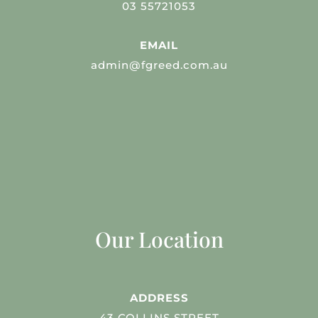
03 55721053
EMAIL
admin@fgreed.com.au
Our Location
ADDRESS
43 COLLINS STREET