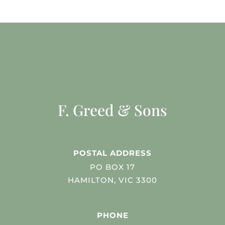
F. Greed & Sons
POSTAL ADDRESS
PO BOX 17
HAMILTON, VIC 3300
PHONE