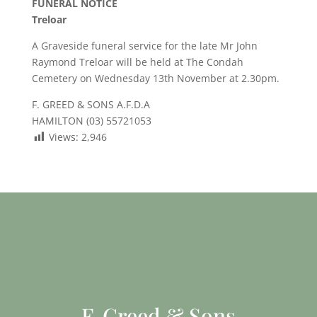
FUNERAL NOTICE
Treloar
A Graveside funeral service for the late Mr John
Raymond Treloar will be held at The Condah
Cemetery on Wednesday 13th November at 2.30pm.
F. GREED & SONS A.F.D.A
HAMILTON (03) 55721053
Views:
2,946
F. Greed & Sons