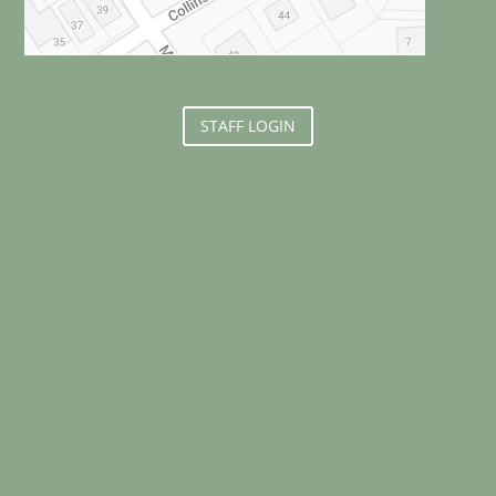
STAFF LOGIN