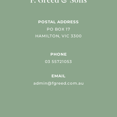
POSTAL ADDRESS
PO BOX 17
HAMILTON, VIC 3300
PHONE
03 55721053
EMAIL
admin@fgreed.com.au