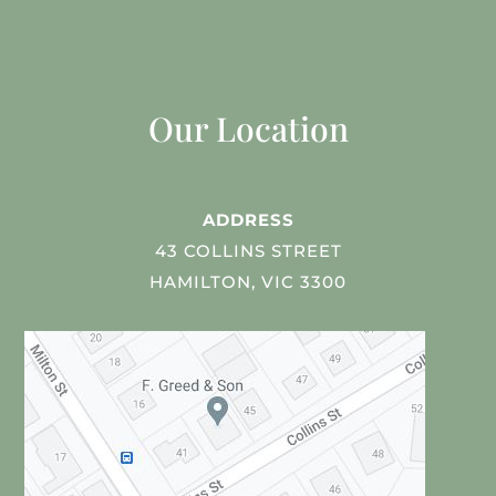
Our Location
ADDRESS
43 COLLINS STREET
HAMILTON, VIC 3300