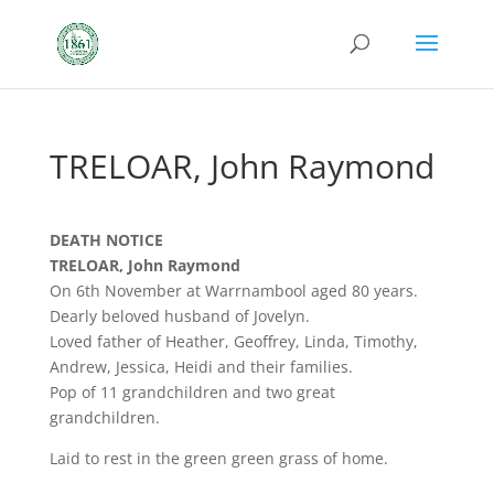
TRELOAR, John Raymond
DEATH NOTICE
TRELOAR, John Raymond
On 6th November at Warrnambool aged 80 years.
Dearly beloved husband of Jovelyn.
Loved father of Heather, Geoffrey, Linda, Timothy,
Andrew, Jessica, Heidi and their families.
Pop of 11 grandchildren and two great
grandchildren.
Laid to rest in the green green grass of home.