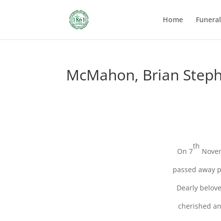
Home
Funera
McMahon, Brian Step
th
On 7
Novem
passed away pe
Dearly belove
cherished an