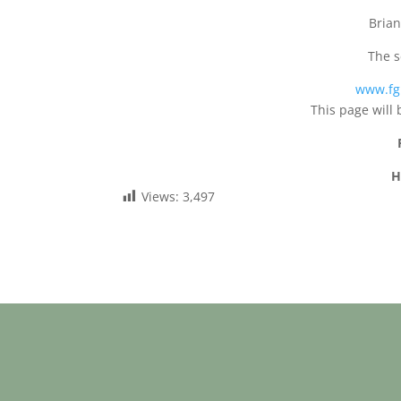
Brian
The s
www.fg
This page will 
H
Views:
3,497