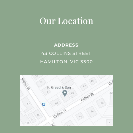
Our Location
ADDRESS
43 COLLINS STREET
HAMILTON, VIC 3300