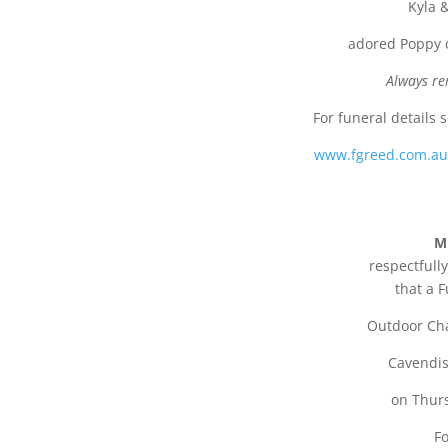
Kyla &
adored Poppy o
Always re
For funeral details 
www.fgreed.com.a
M
respectfully
that a F
Outdoor Cha
Cavendis
on Thur
Fo