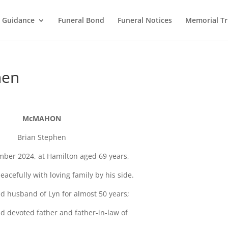
l Guidance
Funeral Bond
Funeral Notices
Memorial Tr
hen
McMAHON
Brian Stephen
ber 2024, at Hamilton aged 69 years,
acefully with loving family by his side.
d husband of Lyn for almost 50 years;
d devoted father and father-in-law of