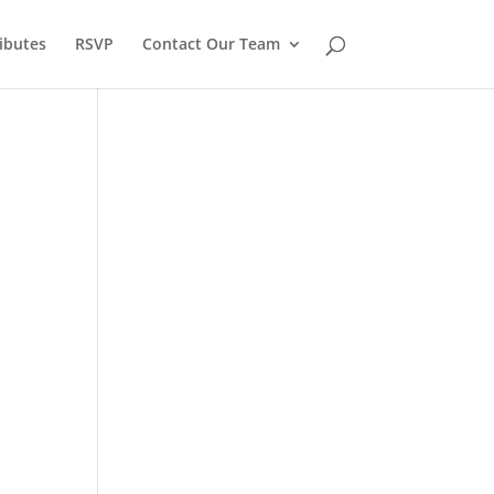
ibutes
RSVP
Contact Our Team