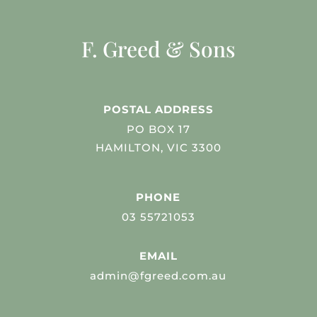
F. Greed & Sons
POSTAL ADDRESS
PO BOX 17
HAMILTON, VIC 3300
PHONE
03 55721053
EMAIL
admin@fgreed.com.au