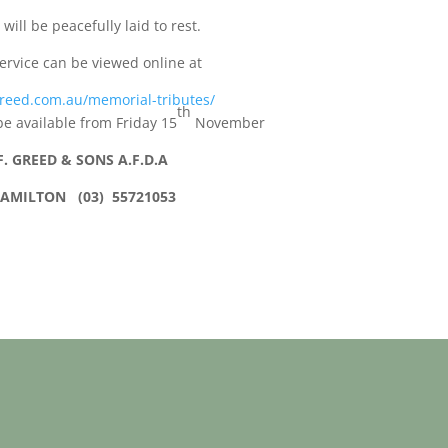
 will be peacefully laid to rest.
ervice can be viewed online at
reed.com.au/memorial-tributes/
th
be available from Friday 15
November
F. GREED & SONS A.F.D.A
AMILTON (03) 55721053