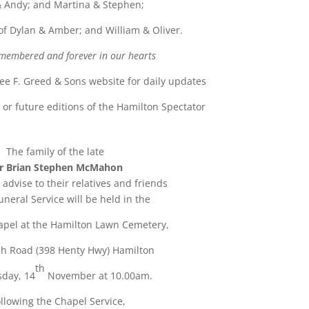
 Andy; and Martina & Stephen;
f Dylan & Amber; and William & Oliver.
membered and forever in our hearts
see F. Greed & Sons website for daily updates
u
or future editions of the Hamilton Spectator
The family of the late
r Brian Stephen McMahon
 advise to their relatives and friends
uneral Service will be held in the
pel at the Hamilton Lawn Cemetery,
h Road (398 Henty Hwy) Hamilton
th
sday, 14
November at 10.00am.
llowing the Chapel Service,