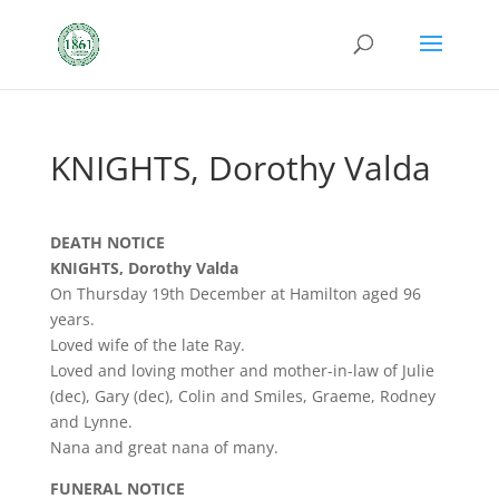
KNIGHTS, Dorothy Valda
DEATH NOTICE
KNIGHTS, Dorothy Valda
On Thursday 19th December at Hamilton aged 96
years.
Loved wife of the late Ray.
Loved and loving mother and mother-in-law of Julie
(dec), Gary (dec), Colin and Smiles, Graeme, Rodney
and Lynne.
Nana and great nana of many.
FUNERAL NOTICE