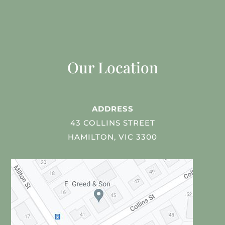
Our Location
ADDRESS
43 COLLINS STREET
HAMILTON, VIC 3300