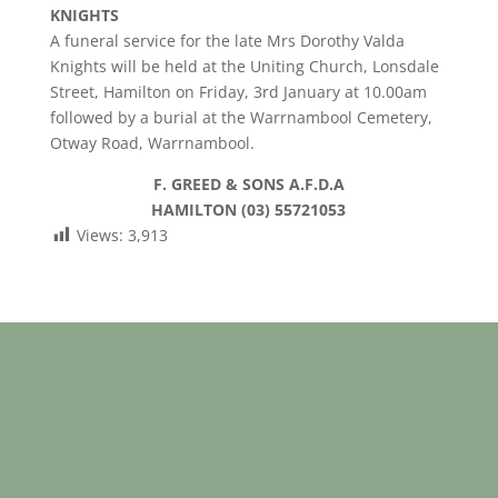
KNIGHTS
A funeral service for the late Mrs Dorothy Valda
Knights will be held at the Uniting Church, Lonsdale
Street, Hamilton on Friday, 3rd January at 10.00am
followed by a burial at the Warrnambool Cemetery,
Otway Road, Warrnambool.
F. GREED & SONS A.F.D.A
HAMILTON (03) 55721053
Views:
3,913