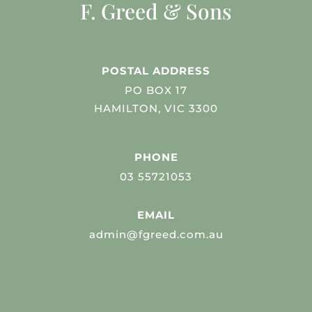
F. Greed & Sons
POSTAL ADDRESS
PO BOX 17
HAMILTON, VIC 3300
PHONE
03 55721053
EMAIL
admin@fgreed.com.au