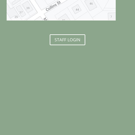
STAFF LOGIN