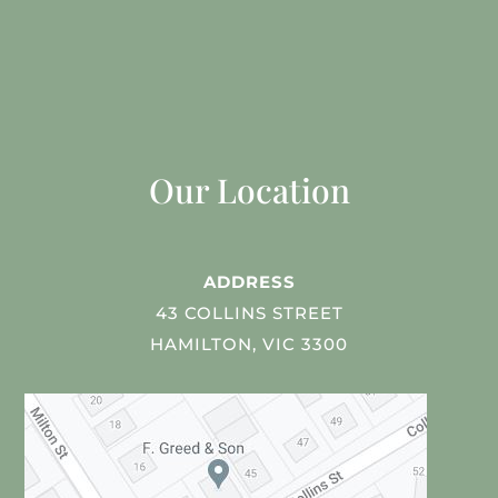
Our Location
ADDRESS
43 COLLINS STREET
HAMILTON, VIC 3300