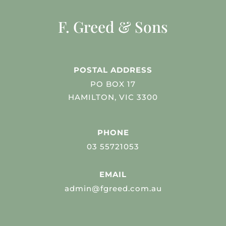
F. Greed & Sons
POSTAL ADDRESS
PO BOX 17
HAMILTON, VIC 3300
PHONE
03 55721053
EMAIL
admin@fgreed.com.au