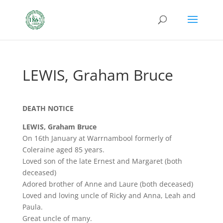
LEWIS, Graham Bruce
DEATH NOTICE
LEWIS, Graham Bruce
On 16th January at Warrnambool formerly of
Coleraine aged 85 years.
Loved son of the late Ernest and Margaret (both
deceased)
Adored brother of Anne and Laure (both deceased)
Loved and loving uncle of Ricky and Anna, Leah and
Paula.
Great uncle of many.