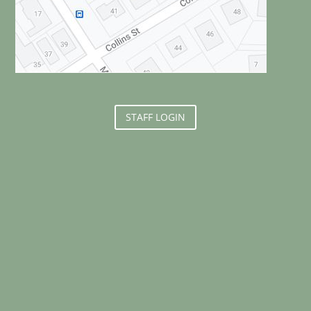
STAFF LOGIN