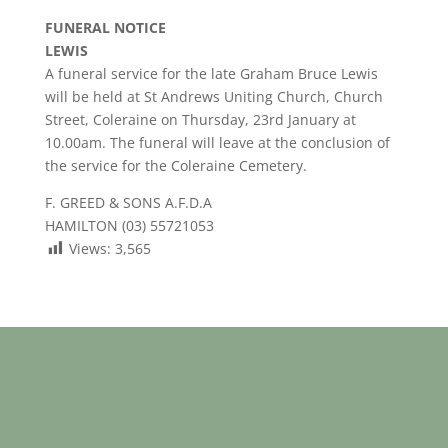
FUNERAL NOTICE
LEWIS
A funeral service for the late Graham Bruce Lewis
will be held at St Andrews Uniting Church, Church
Street, Coleraine on Thursday, 23rd January at
10.00am. The funeral will leave at the conclusion of
the service for the Coleraine Cemetery.
F. GREED & SONS A.F.D.A
HAMILTON (03) 55721053
Views:
3,565