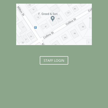
STAFF LOGIN