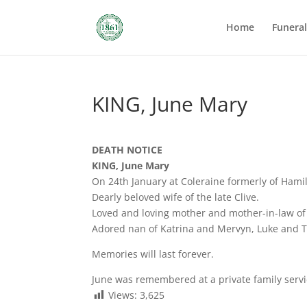
Home
Funera
KING, June Mary
DEATH NOTICE
KING, June Mary
On 24th January at Coleraine formerly of Hami
Dearly beloved wife of the late Clive.
Loved and loving mother and mother-in-law of
Adored nan of Katrina and Mervyn, Luke and 
Memories will last forever.
June was remembered at a private family servi
Views:
3,625