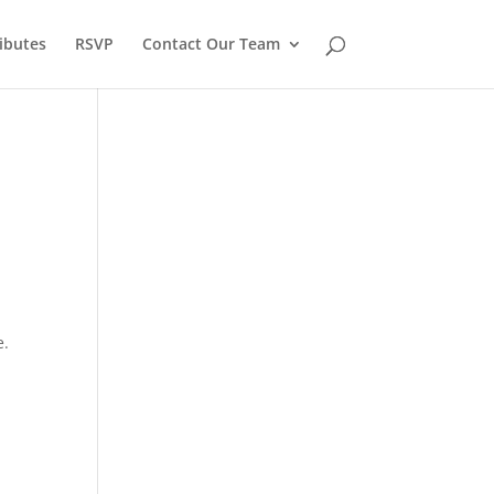
ibutes
RSVP
Contact Our Team
e.