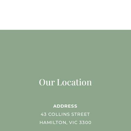
Our Location
ADDRESS
43 COLLINS STREET
HAMILTON, VIC 3300