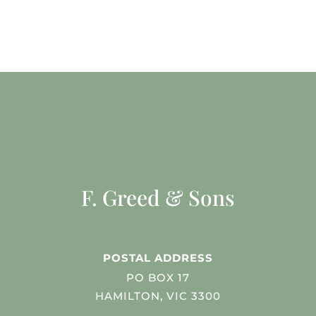
F. Greed & Sons
POSTAL ADDRESS
PO BOX 17
HAMILTON, VIC 3300