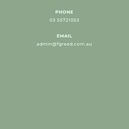
PHONE
03 55721053
EMAIL
admin@fgreed.com.au