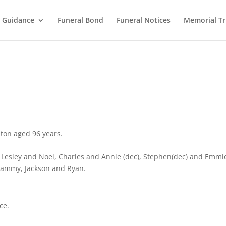
l Guidance
Funeral Bond
Funeral Notices
Memorial Tr
lton aged 96 years.
 Lesley and Noel, Charles and Annie (dec), Stephen(dec) and Emmi
Tammy, Jackson and Ryan.
ce.