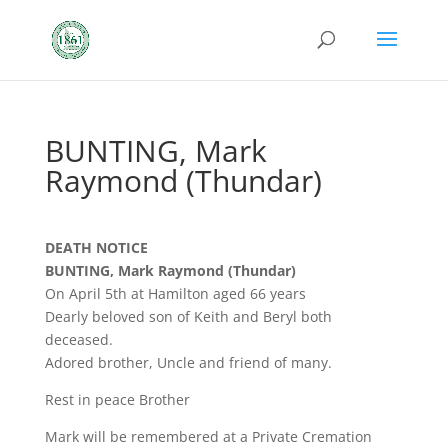
BUNTING, Mark
Raymond (Thundar)
DEATH NOTICE
BUNTING, Mark Raymond (Thundar)
On April 5th at Hamilton aged 66 years
Dearly beloved son of Keith and Beryl both
deceased.
Adored brother, Uncle and friend of many.
Rest in peace Brother
Mark will be remembered at a Private Cremation