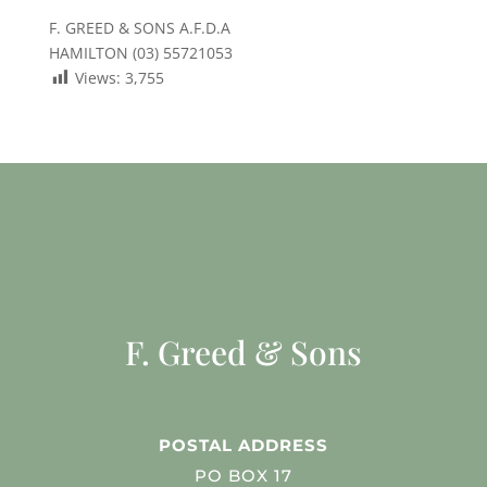
F. GREED & SONS A.F.D.A
HAMILTON (03) 55721053
Views:
3,755
F. Greed & Sons
POSTAL ADDRESS
PO BOX 17