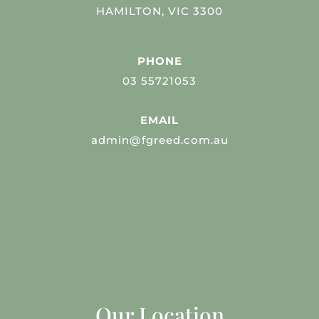
HAMILTON, VIC 3300
PHONE
03 55721053
EMAIL
admin@fgreed.com.au
Our Location