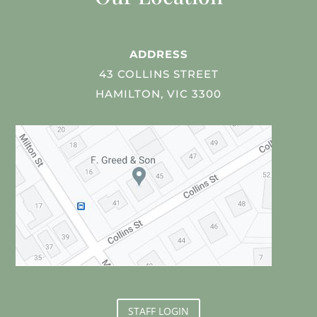
ADDRESS
43 COLLINS STREET
HAMILTON, VIC 3300
STAFF LOGIN