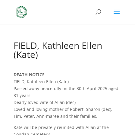
FIELD, Kathleen Ellen
(Kate)
DEATH NOTICE
FIELD, Kathleen Ellen (Kate)
Passed away peacefully on the 30th April 2025 aged
81 years.
Dearly loved wife of Allan (dec)
Loved and loving mother of Robert, Sharon (dec),
Tim, Peter, Ann-maree and their families.
Kate will be privately reunited with Allan at the
Condah Cemetery.