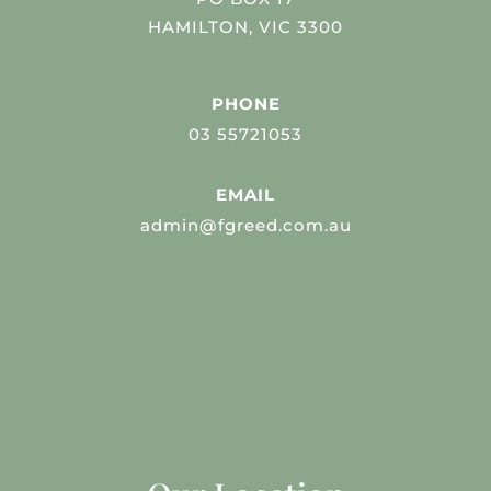
HAMILTON, VIC 3300
PHONE
03 55721053
EMAIL
admin@fgreed.com.au