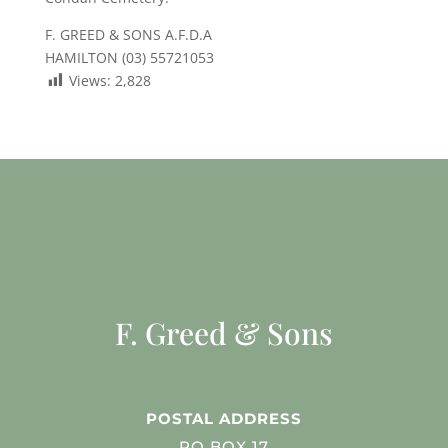
F. GREED & SONS A.F.D.A
HAMILTON (03) 55721053
Views:
2,828
F. Greed & Sons
POSTAL ADDRESS
PO BOX 17