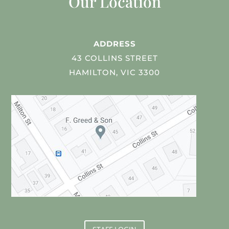
Our Location
ADDRESS
43 COLLINS STREET
HAMILTON, VIC 3300