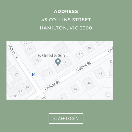
ADDRESS
43 COLLINS STREET
HAMILTON, VIC 3300
STAFF LOGIN