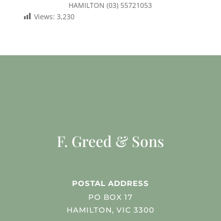
HAMILTON (03) 55721053
Views:
3,230
F. Greed & Sons
POSTAL ADDRESS
PO BOX 17
HAMILTON, VIC 3300