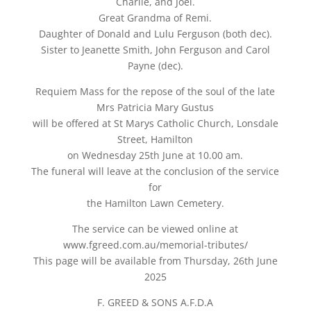
Charlie, and Joel.
Great Grandma of Remi.
Daughter of Donald and Lulu Ferguson (both dec).
Sister to Jeanette Smith, John Ferguson and Carol
Payne (dec).
Requiem Mass for the repose of the soul of the late
Mrs Patricia Mary Gustus
will be offered at St Marys Catholic Church, Lonsdale
Street, Hamilton
on Wednesday 25th June at 10.00 am.
The funeral will leave at the conclusion of the service
for
the Hamilton Lawn Cemetery.
The service can be viewed online at
www.fgreed.com.au/memorial-tributes/
This page will be available from Thursday, 26th June
2025
F. GREED & SONS A.F.D.A