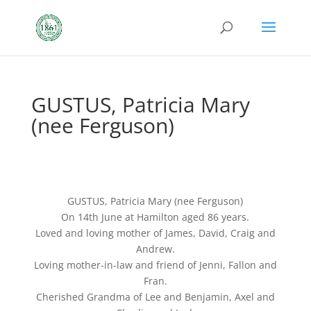
GUSTUS, Patricia Mary
(nee Ferguson)
GUSTUS, Patricia Mary (nee Ferguson)
On 14th June at Hamilton aged 86 years.
Loved and loving mother of James, David, Craig and
Andrew.
Loving mother-in-law and friend of Jenni, Fallon and
Fran.
Cherished Grandma of Lee and Benjamin, Axel and