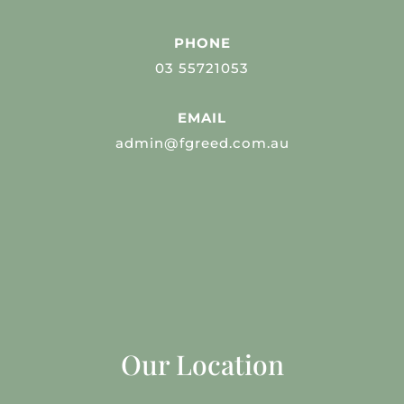
PHONE
03 55721053
EMAIL
admin@fgreed.com.au
Our Location