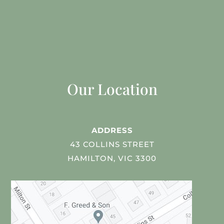
Our Location
ADDRESS
43 COLLINS STREET
HAMILTON, VIC 3300