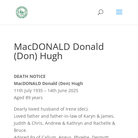
MacDONALD Donald
(Don) Hugh
DEATH NOTICE
MacDONALD Donald (Don) Hugh
11th July 1935 – 14th June 2025
Aged 89 years
Dearly loved husband of Irene (dec).
Loved father and father-in-law of Karyn & James,
Judith & Chris, Andrew & Kathryn and Rachelle &
Bruce.
Adored Pa of Callum, Angus, Phoebe, Dermott,