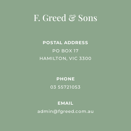
F. Greed & Sons
POSTAL ADDRESS
PO BOX 17
HAMILTON, VIC 3300
PHONE
03 55721053
EMAIL
admin@fgreed.com.au