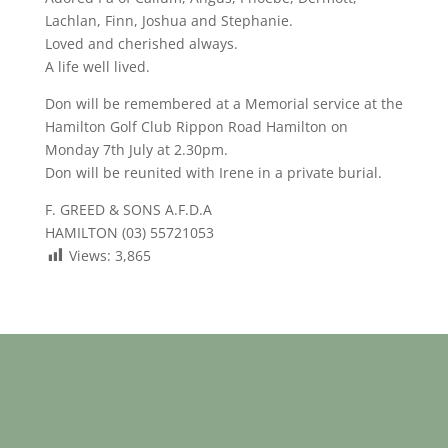
Lachlan, Finn, Joshua and Stephanie.
Loved and cherished always.
A life well lived.
Don will be remembered at a Memorial service at the
Hamilton Golf Club Rippon Road Hamilton on
Monday 7th July at 2.30pm.
Don will be reunited with Irene in a private burial.
F. GREED & SONS A.F.D.A
HAMILTON (03) 55721053
Views:
3,865