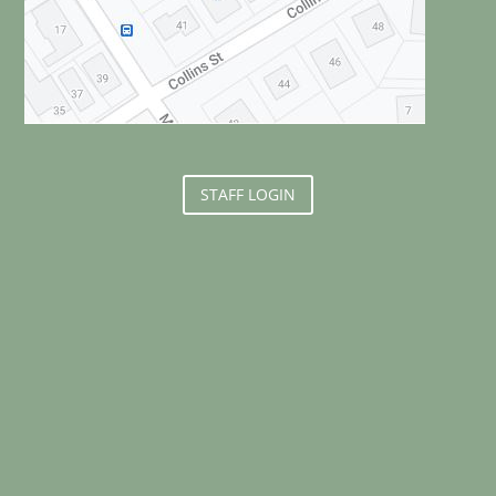
STAFF LOGIN