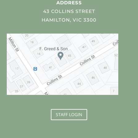
ADDRESS
43 COLLINS STREET
HAMILTON, VIC 3300
STAFF LOGIN