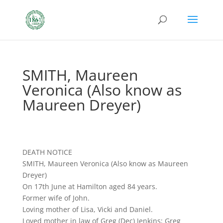
SMITH, Maureen
Veronica (Also know as
Maureen Dreyer)
DEATH NOTICE
SMITH, Maureen Veronica (Also know as Maureen
Dreyer)
On 17th June at Hamilton aged 84 years.
Former wife of John.
Loving mother of Lisa, Vicki and Daniel.
Loved mother in law of Greg (Dec) Jenkins; Greg