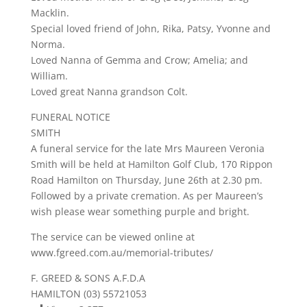
Macklin.
Special loved friend of John, Rika, Patsy, Yvonne and
Norma.
Loved Nanna of Gemma and Crow; Amelia; and
William.
Loved great Nanna grandson Colt.
FUNERAL NOTICE
SMITH
A funeral service for the late Mrs Maureen Veronia
Smith will be held at Hamilton Golf Club, 170 Rippon
Road Hamilton on Thursday, June 26th at 2.30 pm.
Followed by a private cremation. As per Maureen’s
wish please wear something purple and bright.
The service can be viewed online at
www.fgreed.com.au/memorial-tributes/
F. GREED & SONS A.F.D.A
HAMILTON (03) 55721053