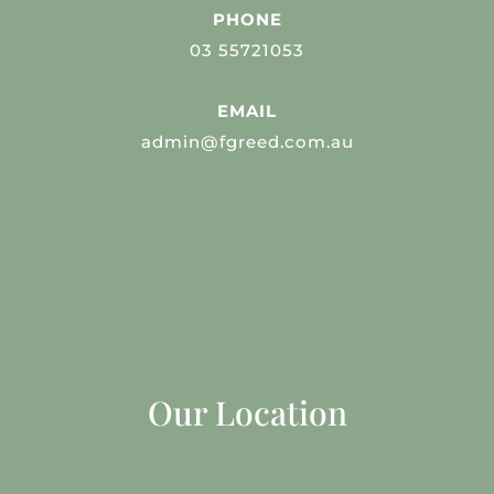
PHONE
03 55721053
EMAIL
admin@fgreed.com.au
Our Location