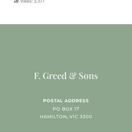
Views:
3,377
F. Greed & Sons
POSTAL ADDRESS
PO BOX 17
HAMILTON, VIC 3300