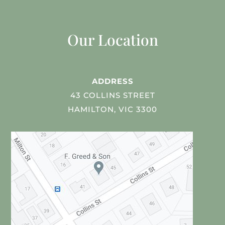
Our Location
ADDRESS
43 COLLINS STREET
HAMILTON, VIC 3300