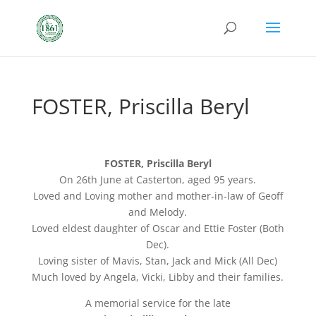
FOSTER, Priscilla Beryl
FOSTER, Priscilla Beryl
On 26th June at Casterton, aged 95 years.
Loved and Loving mother and mother-in-law of Geoff
and Melody.
Loved eldest daughter of Oscar and Ettie Foster (Both
Dec).
Loving sister of Mavis, Stan, Jack and Mick (All Dec)
Much loved by Angela, Vicki, Libby and their families.
A memorial service for the late