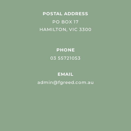
POSTAL ADDRESS
PO BOX 17
HAMILTON, VIC 3300
PHONE
03 55721053
EMAIL
admin@fgreed.com.au