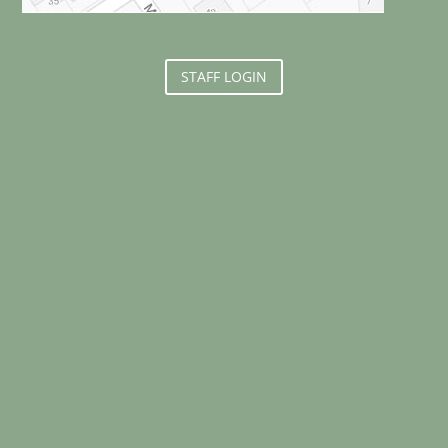
STAFF LOGIN