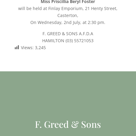
Miss Priscillia Beryl Foster
will be held at Finlay Emporium, 21 Henty Street,
Casterton,
On Wednesday, 2nd July, at 2:30 pm.
F. GREED & SONS A.F.D.A
HAMILTON (03) 55721053
Views:
3,245
F. Greed & Sons