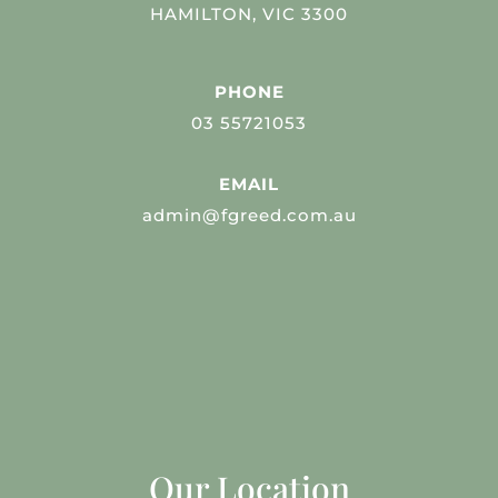
HAMILTON, VIC 3300
PHONE
03 55721053
EMAIL
admin@fgreed.com.au
Our Location