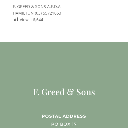
F. GREED & SONS A.F.D.A
HAMILTON (03) 55721053
Views:
6,644
F. Greed & Sons
POSTAL ADDRESS
PO BOX 17