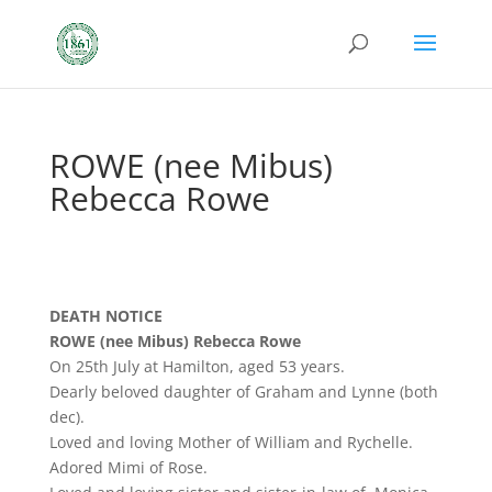
ROWE (nee Mibus)
Rebecca Rowe
DEATH NOTICE
ROWE (nee Mibus) Rebecca Rowe
On 25th July at Hamilton, aged 53 years.
Dearly beloved daughter of Graham and Lynne (both
dec).
Loved and loving Mother of William and Rychelle.
Adored Mimi of Rose.