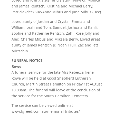
Loved and loving sister and sister-in-law of, Monica
and James Rentsch, Kristine and Michael Berry,
Patricia (dec) Sue-Anne Mibus and June Mibus (Dec).
Loved aunty of Jordan and Crystal, Emma and
William, Leah and Tom, Samuel, Joshua and Kahli,
Sophie and Katherine Rentsch, Zahli Rose Jolly and
Alec, Charles Mibus and Mikaela Berry. Loved great
aunty of James Rentsch Jr, Noah Trull, Zac and Jett
Mirtschin.
FUNERAL NOTICE
Rowe
A funeral service for the late Mrs Rebecca Irene
Rowe will be held at Good Shepherd Lutheran
Church, Martin Street Hamilton on Friday 1st August
10.00am. The funeral will leave at the conclusion of
the service for the South Hamilton Cemetery.
The service can be viewed online at
www.fgreed.com.au/memorial-tributes/