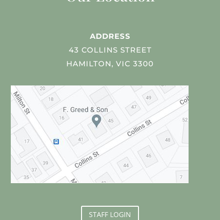
ADDRESS
43 COLLINS STREET
HAMILTON, VIC 3300
STAFF LOGIN