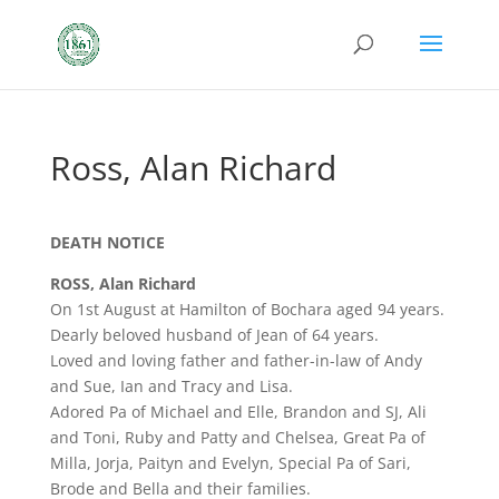
Ross, Alan Richard
DEATH NOTICE
ROSS, Alan Richard
On 1st August at Hamilton of Bochara aged 94 years.
Dearly beloved husband of Jean of 64 years.
Loved and loving father and father-in-law of Andy
and Sue, Ian and Tracy and Lisa.
Adored Pa of Michael and Elle, Brandon and SJ, Ali
and Toni, Ruby and Patty and Chelsea, Great Pa of
Milla, Jorja, Paityn and Evelyn, Special Pa of Sari,
Brode and Bella and their families.