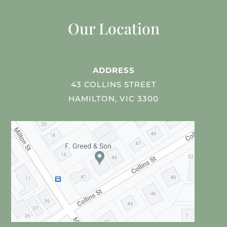
Our Location
ADDRESS
43 COLLINS STREET
HAMILTON, VIC 3300