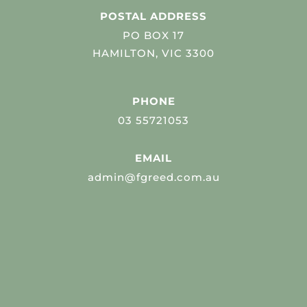
POSTAL ADDRESS
PO BOX 17
HAMILTON, VIC 3300
PHONE
03 55721053
EMAIL
admin@fgreed.com.au