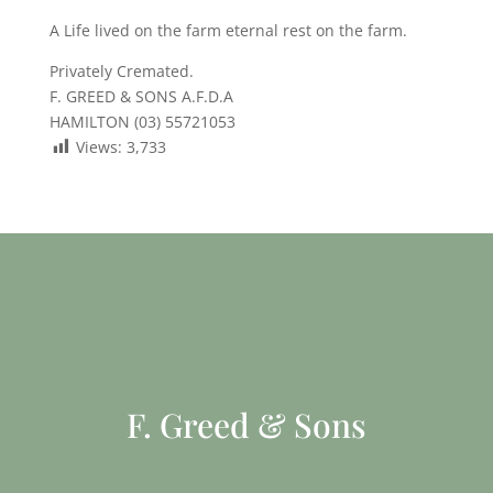
A Life lived on the farm eternal rest on the farm.
Privately Cremated.
F. GREED & SONS A.F.D.A
HAMILTON (03) 55721053
Views:
3,733
F. Greed & Sons