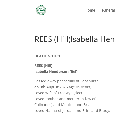
Home
Funera
REES (Hill)Isabella He
DEATH NOTICE
REES (Hill)
Isabella Henderson (Bel)
Passed away peacefully at Penshurst
on 9th August 2025 age 85 years,
Loved wife of Fredwyn (dec)
Loved mother and mother-in-law of
Colin (dec) and Monica, and Brian.
Loved Nanna of Jordan and Erin, and Brady.