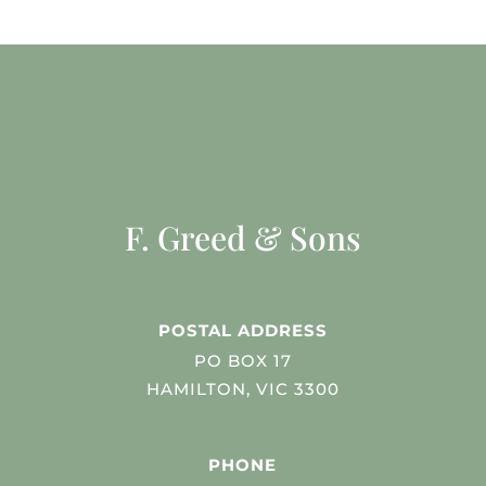
F. Greed & Sons
POSTAL ADDRESS
PO BOX 17
HAMILTON, VIC 3300
PHONE