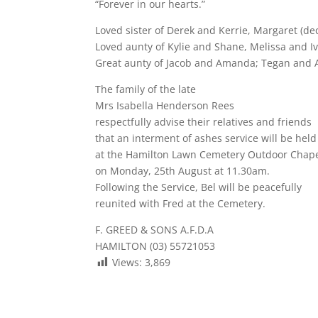
“Forever in our hearts.”
Loved sister of Derek and Kerrie, Margaret (dec
Loved aunty of Kylie and Shane, Melissa and I
Great aunty of Jacob and Amanda; Tegan and 
The family of the late
Mrs Isabella Henderson Rees
respectfully advise their relatives and friends
that an interment of ashes service will be held
at the Hamilton Lawn Cemetery Outdoor Chap
on Monday, 25th August at 11.30am.
Following the Service, Bel will be peacefully
reunited with Fred at the Cemetery.
F. GREED & SONS A.F.D.A
HAMILTON (03) 55721053
Views:
3,869