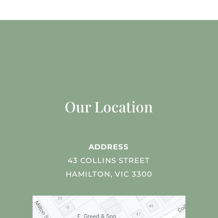
Our Location
ADDRESS
43 COLLINS STREET
HAMILTON, VIC 3300