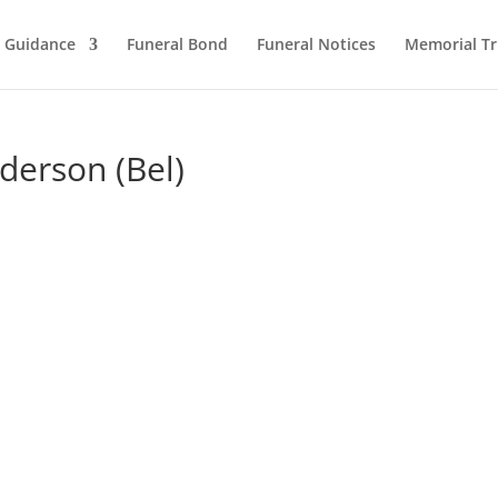
l Guidance
Funeral Bond
Funeral Notices
Memorial Tr
nderson (Bel)