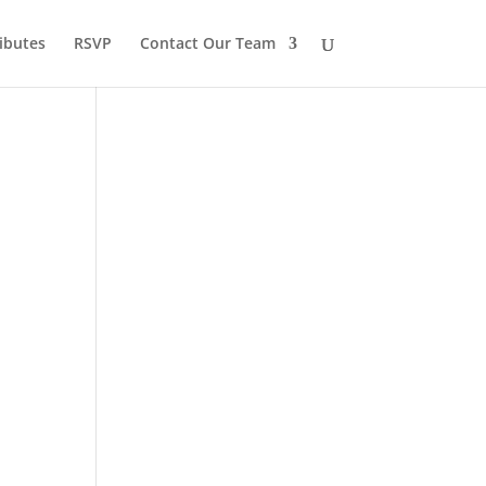
ibutes
RSVP
Contact Our Team